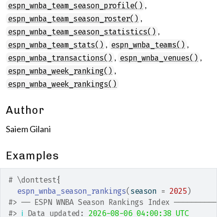
,
espn_wnba_team_season_profile()
,
espn_wnba_team_season_roster()
,
espn_wnba_team_season_statistics()
,
,
espn_wnba_team_stats()
espn_wnba_teams()
,
,
espn_wnba_transactions()
espn_wnba_venues()
,
espn_wnba_week_ranking()
espn_wnba_week_rankings()
Author
Saiem Gilani
Examples
# \donttest{
espn_wnba_season_rankings
(
season 
=
2025
)
#>
 ── ESPN WNBA Season Rankings Index ─────────
#>
ℹ
 Data updated: 
2026-08-06 04:00:38 UTC