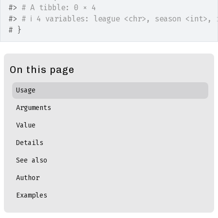
#>
# A tibble: 0 × 4
#>
# ℹ 4 variables: league <chr>, season <int>, 
# }
On this page
Usage
Arguments
Value
Details
See also
Author
Examples