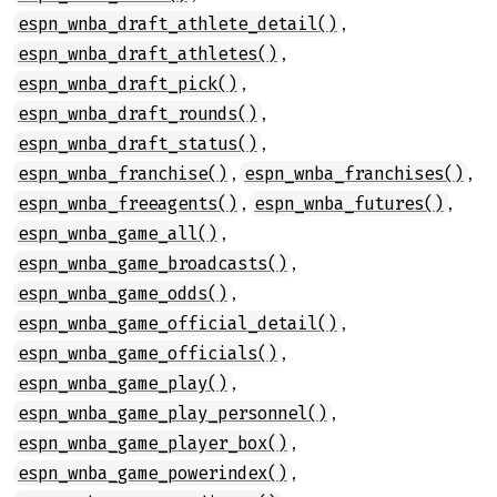
,
espn_wnba_draft_athlete_detail()
,
espn_wnba_draft_athletes()
,
espn_wnba_draft_pick()
,
espn_wnba_draft_rounds()
,
espn_wnba_draft_status()
,
,
espn_wnba_franchise()
espn_wnba_franchises()
,
,
espn_wnba_freeagents()
espn_wnba_futures()
,
espn_wnba_game_all()
,
espn_wnba_game_broadcasts()
,
espn_wnba_game_odds()
,
espn_wnba_game_official_detail()
,
espn_wnba_game_officials()
,
espn_wnba_game_play()
,
espn_wnba_game_play_personnel()
,
espn_wnba_game_player_box()
,
espn_wnba_game_powerindex()