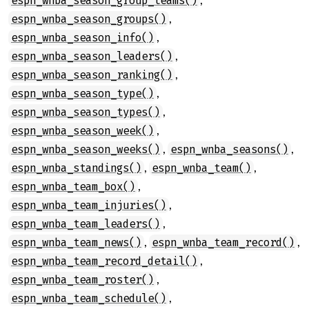
espn_wnba_season_group_teams()
,
espn_wnba_season_groups()
,
espn_wnba_season_info()
,
espn_wnba_season_leaders()
,
espn_wnba_season_ranking()
,
espn_wnba_season_type()
,
espn_wnba_season_types()
,
espn_wnba_season_week()
,
,
espn_wnba_season_weeks()
espn_wnba_seasons()
,
,
espn_wnba_standings()
espn_wnba_team()
,
espn_wnba_team_box()
,
espn_wnba_team_injuries()
,
espn_wnba_team_leaders()
,
,
espn_wnba_team_news()
espn_wnba_team_record()
,
espn_wnba_team_record_detail()
,
espn_wnba_team_roster()
,
espn_wnba_team_schedule()