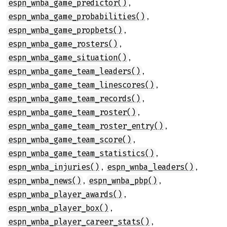
,
espn_wnba_game_predictor()
,
espn_wnba_game_probabilities()
,
espn_wnba_game_propbets()
,
espn_wnba_game_rosters()
,
espn_wnba_game_situation()
,
espn_wnba_game_team_leaders()
,
espn_wnba_game_team_linescores()
,
espn_wnba_game_team_records()
,
espn_wnba_game_team_roster()
,
espn_wnba_game_team_roster_entry()
,
espn_wnba_game_team_score()
,
espn_wnba_game_team_statistics()
,
,
espn_wnba_injuries()
espn_wnba_leaders()
,
,
espn_wnba_news()
espn_wnba_pbp()
,
espn_wnba_player_awards()
,
espn_wnba_player_box()
,
espn_wnba_player_career_stats()