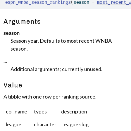
espn_wnba_season_rankings
(
season 
=
most_recent_
Arguments
season
Season year. Defaults to most recent WNBA
season.
...
Additional arguments; currently unused.
Value
A tibble with one row per ranking source.
col_name
types
description
league
character
League slug.