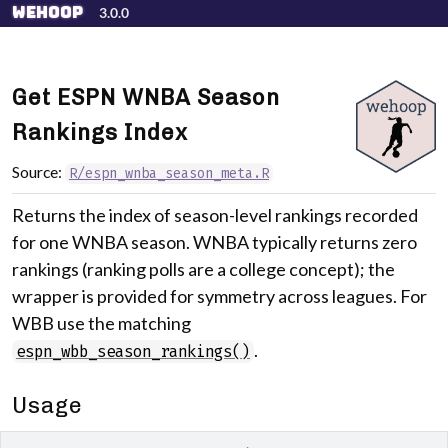
Skip to contents
wehoop
3.0.0
Get ESPN WNBA Season
Rankings Index
Source:
R/espn_wnba_season_meta.R
Returns the index of season-level rankings recorded
for one WNBA season. WNBA typically returns zero
rankings (ranking polls are a college concept); the
wrapper is provided for symmetry across leagues. For
WBB use the matching
.
espn_wbb_season_rankings()
Usage