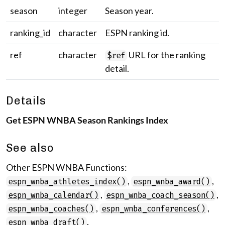
season
integer
Season year.
ranking_id
character
ESPN ranking id.
ref
character
URL for the ranking
$ref
detail.
Details
Get ESPN WNBA Season Rankings Index
See also
Other ESPN WNBA Functions:
,
,
espn_wnba_athletes_index()
espn_wnba_award()
,
,
espn_wnba_calendar()
espn_wnba_coach_season()
,
,
espn_wnba_coaches()
espn_wnba_conferences()
,
espn_wnba_draft()