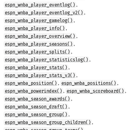
,
espn_wnba_player_eventlog()
,
espn_wnba_player_eventlog_v2()
,
espn_wnba_player_gamelog()
,
espn_wnba_player_info()
,
espn_wnba_player_overview()
,
espn_wnba_player_seasons()
,
espn_wnba_player_splits()
,
espn_wnba_player_statisticslog()
,
espn_wnba_player_stats()
,
espn_wnba_player_stats_v3()
,
,
espn_wnba_position()
espn_wnba_positions()
,
,
espn_wnba_powerindex()
espn_wnba_scoreboard()
,
espn_wnba_season_awards()
,
espn_wnba_season_draft()
,
espn_wnba_season_group()
,
espn_wnba_season_group_children()
,