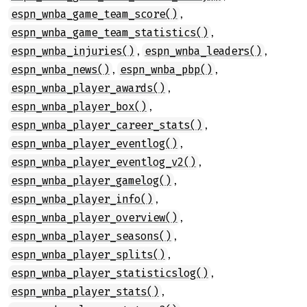
,
espn_wnba_game_team_score()
,
espn_wnba_game_team_statistics()
,
,
espn_wnba_injuries()
espn_wnba_leaders()
,
,
espn_wnba_news()
espn_wnba_pbp()
,
espn_wnba_player_awards()
,
espn_wnba_player_box()
,
espn_wnba_player_career_stats()
,
espn_wnba_player_eventlog()
,
espn_wnba_player_eventlog_v2()
,
espn_wnba_player_gamelog()
,
espn_wnba_player_info()
,
espn_wnba_player_overview()
,
espn_wnba_player_seasons()
,
espn_wnba_player_splits()
,
espn_wnba_player_statisticslog()
,
espn_wnba_player_stats()