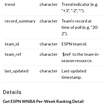
trend
character
Trend indicator (e.g.
"+3", "-2", "-").
record_summary
character
Team's record at
time of poll (e.g. "20-
2").
team_id
character
ESPN team id.
team_ref
character
to the team-in-
$ref
season resource.
last_updated
character
Last-updated
timestamp.
Details
Get ESPN WNBA Per-Week Ranking Detail