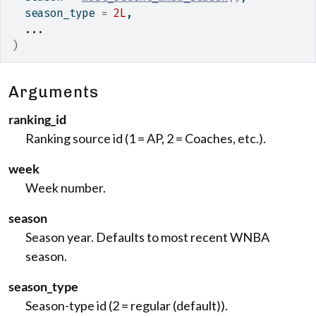
  season_type 
=
2L
,
...
)
Arguments
ranking_id
Ranking source id (1 = AP, 2 = Coaches, etc.).
week
Week number.
season
Season year. Defaults to most recent WNBA
season.
season_type
Season-type id (2 = regular (default)).