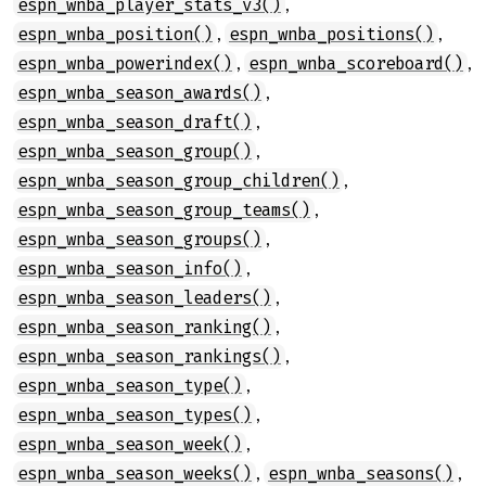
,
espn_wnba_player_stats_v3()
,
,
espn_wnba_position()
espn_wnba_positions()
,
,
espn_wnba_powerindex()
espn_wnba_scoreboard()
,
espn_wnba_season_awards()
,
espn_wnba_season_draft()
,
espn_wnba_season_group()
,
espn_wnba_season_group_children()
,
espn_wnba_season_group_teams()
,
espn_wnba_season_groups()
,
espn_wnba_season_info()
,
espn_wnba_season_leaders()
,
espn_wnba_season_ranking()
,
espn_wnba_season_rankings()
,
espn_wnba_season_type()
,
espn_wnba_season_types()
,
espn_wnba_season_week()
,
,
espn_wnba_season_weeks()
espn_wnba_seasons()