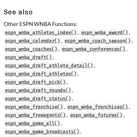
See also
Other ESPN WNBA Functions:
,
,
espn_wnba_athletes_index()
espn_wnba_award()
,
,
espn_wnba_calendar()
espn_wnba_coach_season()
,
,
espn_wnba_coaches()
espn_wnba_conferences()
,
espn_wnba_draft()
,
espn_wnba_draft_athlete_detail()
,
espn_wnba_draft_athletes()
,
espn_wnba_draft_pick()
,
espn_wnba_draft_rounds()
,
espn_wnba_draft_status()
,
,
espn_wnba_franchise()
espn_wnba_franchises()
,
,
espn_wnba_freeagents()
espn_wnba_futures()
,
espn_wnba_game_all()
,
espn_wnba_game_broadcasts()