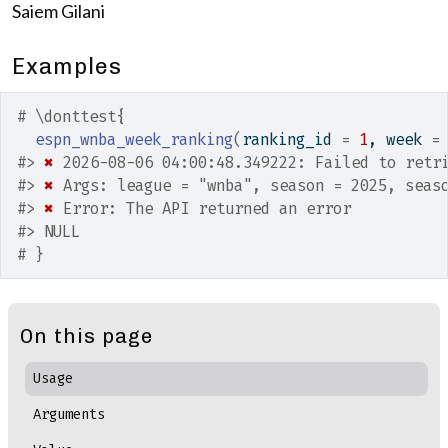
Saiem Gilani
Examples
# \donttest{
espn_wnba_week_ranking
(
ranking_id 
=
1
, week 
=
#>
✖
 2026-08-06 04:00:48.349222: Failed to retr
#>
✖
 Args: league = "wnba", season = 2025, seas
#>
✖
 Error: The API returned an error
#>
 NULL
# }
On this page
Usage
Arguments