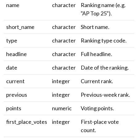
name
character
Ranking name (e.g.
"AP Top 25").
short_name
character
Short name.
type
character
Ranking type code.
headline
character
Full headline.
date
character
Date of the ranking.
current
integer
Current rank.
previous
integer
Previous-week rank.
points
numeric
Voting points.
first_place_votes
integer
First-place vote
count.