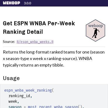
Skip to contents
wehoop
3.0.0
Get ESPN WNBA Per-Week
Ranking Detail
Source:
R/espn_wnba_weeks.R
Returns the long-format ranked teams for one (season
x season-type x week x ranking-source). WNBA
typically returns an empty tibble.
Usage
espn_wnba_week_ranking
(
ranking_id
,
week
,
  season 
=
most_recent_wnba_season
(
)
,