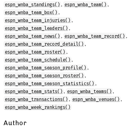
,
,
espn_wnba_standings()
espn_wnba_team()
,
espn_wnba_team_box()
,
espn_wnba_team_injuries()
,
espn_wnba_team_leaders()
,
,
espn_wnba_team_news()
espn_wnba_team_record()
,
espn_wnba_team_record_detail()
,
espn_wnba_team_roster()
,
espn_wnba_team_schedule()
,
espn_wnba_team_season_profile()
,
espn_wnba_team_season_roster()
,
espn_wnba_team_season_statistics()
,
,
espn_wnba_team_stats()
espn_wnba_teams()
,
,
espn_wnba_transactions()
espn_wnba_venues()
espn_wnba_week_rankings()
Author