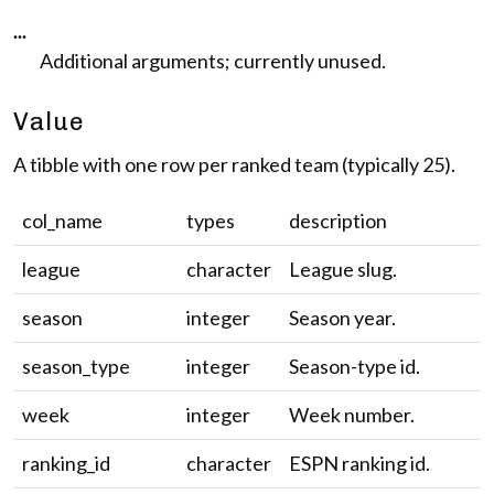
...
Additional arguments; currently unused.
Value
A tibble with one row per ranked team (typically 25).
col_name
types
description
league
character
League slug.
season
integer
Season year.
season_type
integer
Season-type id.
week
integer
Week number.
ranking_id
character
ESPN ranking id.