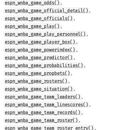
,
espn_wnba_game_odds()
,
espn_wnba_game_official_detail()
,
espn_wnba_game_officials()
,
espn_wnba_game_play()
,
espn_wnba_game_play_personnel()
,
espn_wnba_game_player_box()
,
espn_wnba_game_powerindex()
,
espn_wnba_game_predictor()
,
espn_wnba_game_probabilities()
,
espn_wnba_game_propbets()
,
espn_wnba_game_rosters()
,
espn_wnba_game_situation()
,
espn_wnba_game_team_leaders()
,
espn_wnba_game_team_linescores()
,
espn_wnba_game_team_records()
,
espn_wnba_game_team_roster()
,
espn_wnba_game_team_roster_entry()