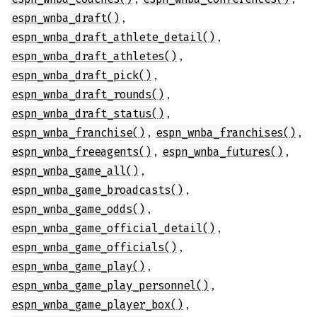
,
espn_wnba_draft()
,
espn_wnba_draft_athlete_detail()
,
espn_wnba_draft_athletes()
,
espn_wnba_draft_pick()
,
espn_wnba_draft_rounds()
,
espn_wnba_draft_status()
,
,
espn_wnba_franchise()
espn_wnba_franchises()
,
,
espn_wnba_freeagents()
espn_wnba_futures()
,
espn_wnba_game_all()
,
espn_wnba_game_broadcasts()
,
espn_wnba_game_odds()
,
espn_wnba_game_official_detail()
,
espn_wnba_game_officials()
,
espn_wnba_game_play()
,
espn_wnba_game_play_personnel()
,
espn_wnba_game_player_box()