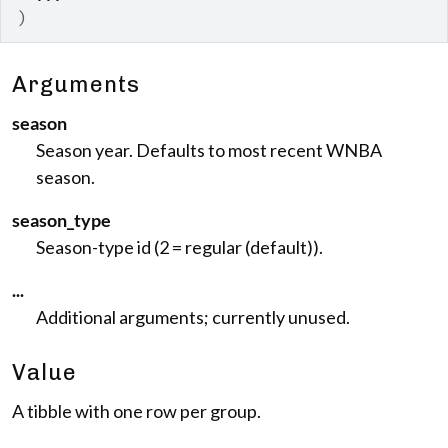
)
Arguments
season
Season year. Defaults to most recent WNBA
season.
season_type
Season-type id (2 = regular (default)).
...
Additional arguments; currently unused.
Value
A tibble with one row per group.