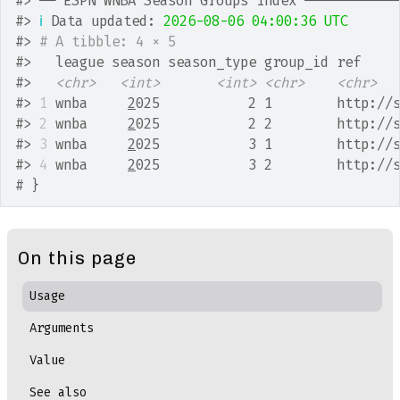
#>
 ── ESPN WNBA Season Groups Index ───────────
#>
ℹ
 Data updated: 
2026-08-06 04:00:36 UTC
#>
# A tibble: 4 × 5
#>
   league season season_type group_id ref    
#>
<chr>
<int>
<int>
<chr>
<chr>
#>
1
 wnba     
2
025           2 1        http://
#>
2
 wnba     
2
025           2 2        http://
#>
3
 wnba     
2
025           3 1        http://
#>
4
 wnba     
2
025           3 2        http://
# }
On this page
Usage
Arguments
Value
See also