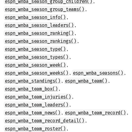
,
espn_wnba_season_group_children()
,
espn_wnba_season_group_teams()
,
espn_wnba_season_info()
,
espn_wnba_season_leaders()
,
espn_wnba_season_ranking()
,
espn_wnba_season_rankings()
,
espn_wnba_season_type()
,
espn_wnba_season_types()
,
espn_wnba_season_week()
,
,
espn_wnba_season_weeks()
espn_wnba_seasons()
,
,
espn_wnba_standings()
espn_wnba_team()
,
espn_wnba_team_box()
,
espn_wnba_team_injuries()
,
espn_wnba_team_leaders()
,
,
espn_wnba_team_news()
espn_wnba_team_record()
,
espn_wnba_team_record_detail()
,
espn_wnba_team_roster()