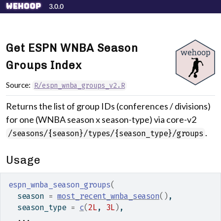
Skip to contents
wehoop
3.0.0
Get ESPN WNBA Season
Groups Index
Source:
R/espn_wnba_groups_v2.R
Returns the list of group IDs (conferences / divisions)
for one (WNBA season x season-type) via core-v2
.
/seasons/{season}/types/{season_type}/groups
Usage
espn_wnba_season_groups
(
  season 
=
most_recent_wnba_season
(
)
,
  season_type 
=
c
(
2L
, 
3L
)
,
...