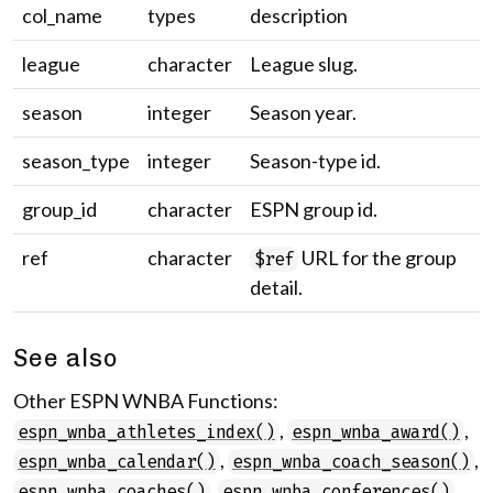
col_name
types
description
league
character
League slug.
season
integer
Season year.
season_type
integer
Season-type id.
group_id
character
ESPN group id.
ref
character
URL for the group
$ref
detail.
See also
Other ESPN WNBA Functions:
,
,
espn_wnba_athletes_index()
espn_wnba_award()
,
,
espn_wnba_calendar()
espn_wnba_coach_season()
,
,
espn_wnba_coaches()
espn_wnba_conferences()