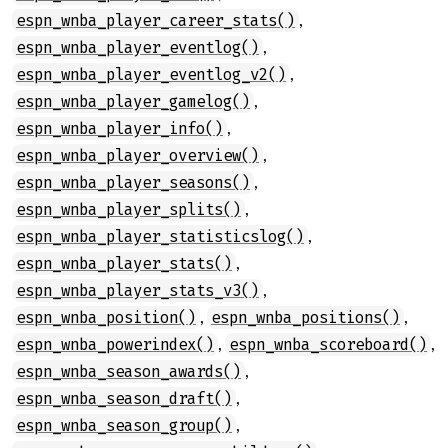
,
espn_wnba_player_career_stats()
,
espn_wnba_player_eventlog()
,
espn_wnba_player_eventlog_v2()
,
espn_wnba_player_gamelog()
,
espn_wnba_player_info()
,
espn_wnba_player_overview()
,
espn_wnba_player_seasons()
,
espn_wnba_player_splits()
,
espn_wnba_player_statisticslog()
,
espn_wnba_player_stats()
,
espn_wnba_player_stats_v3()
,
,
espn_wnba_position()
espn_wnba_positions()
,
,
espn_wnba_powerindex()
espn_wnba_scoreboard()
,
espn_wnba_season_awards()
,
espn_wnba_season_draft()
,
espn_wnba_season_group()