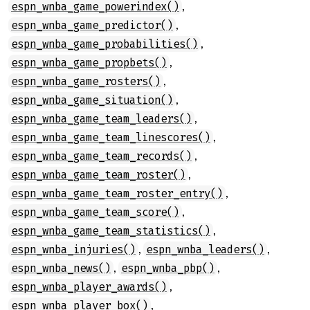
,
espn_wnba_game_powerindex()
,
espn_wnba_game_predictor()
,
espn_wnba_game_probabilities()
,
espn_wnba_game_propbets()
,
espn_wnba_game_rosters()
,
espn_wnba_game_situation()
,
espn_wnba_game_team_leaders()
,
espn_wnba_game_team_linescores()
,
espn_wnba_game_team_records()
,
espn_wnba_game_team_roster()
,
espn_wnba_game_team_roster_entry()
,
espn_wnba_game_team_score()
,
espn_wnba_game_team_statistics()
,
,
espn_wnba_injuries()
espn_wnba_leaders()
,
,
espn_wnba_news()
espn_wnba_pbp()
,
espn_wnba_player_awards()
,
espn_wnba_player_box()