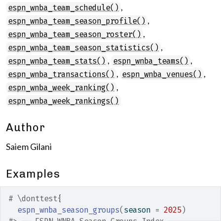
,
espn_wnba_team_schedule()
,
espn_wnba_team_season_profile()
,
espn_wnba_team_season_roster()
,
espn_wnba_team_season_statistics()
,
,
espn_wnba_team_stats()
espn_wnba_teams()
,
,
espn_wnba_transactions()
espn_wnba_venues()
,
espn_wnba_week_ranking()
espn_wnba_week_rankings()
Author
Saiem Gilani
Examples
# \donttest{
espn_wnba_season_groups
(
season 
=
2025
)