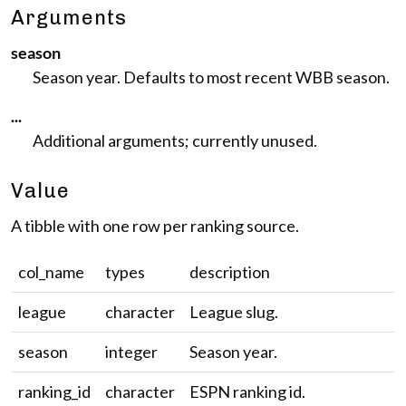
Arguments
season
Season year. Defaults to most recent WBB season.
...
Additional arguments; currently unused.
Value
A tibble with one row per ranking source.
col_name
types
description
league
character
League slug.
season
integer
Season year.
ranking_id
character
ESPN ranking id.