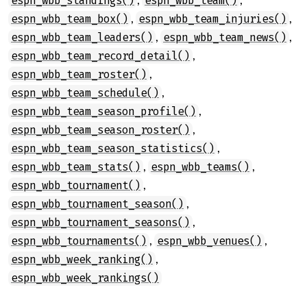
espn_wbb_standings()
espn_wbb_team()
,
,
espn_wbb_team_box()
espn_wbb_team_injuries()
,
,
espn_wbb_team_leaders()
espn_wbb_team_news()
,
espn_wbb_team_record_detail()
,
espn_wbb_team_roster()
,
espn_wbb_team_schedule()
,
espn_wbb_team_season_profile()
,
espn_wbb_team_season_roster()
,
espn_wbb_team_season_statistics()
,
,
espn_wbb_team_stats()
espn_wbb_teams()
,
espn_wbb_tournament()
,
espn_wbb_tournament_season()
,
espn_wbb_tournament_seasons()
,
,
espn_wbb_tournaments()
espn_wbb_venues()
,
espn_wbb_week_ranking()
espn_wbb_week_rankings()