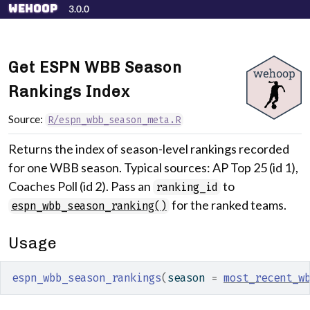
Skip to contents
wehoop
3.0.0
Get ESPN WBB Season
Rankings Index
Source:
R/espn_wbb_season_meta.R
Returns the index of season-level rankings recorded
for one WBB season. Typical sources: AP Top 25 (id 1),
Coaches Poll (id 2). Pass an
to
ranking_id
for the ranked teams.
espn_wbb_season_ranking()
Usage
espn_wbb_season_rankings
(
season 
=
most_recent_w