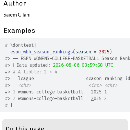
Author
Saiem Gilani
Examples
# \donttest{
espn_wbb_season_rankings
(
season 
=
2025
)
#>
 ── ESPN WOMENS-COLLEGE-BASKETBALL Season Ran
#>
ℹ
 Data updated: 
2026-08-06 03:59:58 UTC
#>
# A tibble: 2 × 4
#>
   league                    season ranking_i
#>
<chr>
<int>
<chr>
#>
1
 womens-college-basketball   
2
025 1        
#>
2
 womens-college-basketball   
2
025 2        
# }
On this page