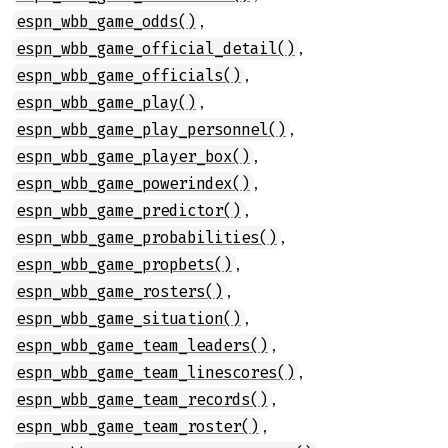
,
espn_wbb_game_odds()
,
espn_wbb_game_official_detail()
,
espn_wbb_game_officials()
,
espn_wbb_game_play()
,
espn_wbb_game_play_personnel()
,
espn_wbb_game_player_box()
,
espn_wbb_game_powerindex()
,
espn_wbb_game_predictor()
,
espn_wbb_game_probabilities()
,
espn_wbb_game_propbets()
,
espn_wbb_game_rosters()
,
espn_wbb_game_situation()
,
espn_wbb_game_team_leaders()
,
espn_wbb_game_team_linescores()
,
espn_wbb_game_team_records()
,
espn_wbb_game_team_roster()