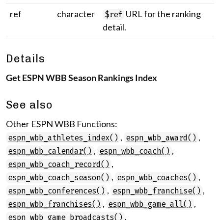
ref
character
URL for the ranking
$ref
detail.
Details
Get ESPN WBB Season Rankings Index
See also
Other ESPN WBB Functions:
,
,
espn_wbb_athletes_index()
espn_wbb_award()
,
,
espn_wbb_calendar()
espn_wbb_coach()
,
espn_wbb_coach_record()
,
,
espn_wbb_coach_season()
espn_wbb_coaches()
,
,
espn_wbb_conferences()
espn_wbb_franchise()
,
,
espn_wbb_franchises()
espn_wbb_game_all()
,
espn_wbb_game_broadcasts()