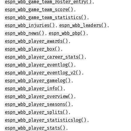
,
espn_wbb_game_team_roster_entry()
,
espn_wbb_game_team_score()
,
espn_wbb_game_team_statistics()
,
,
espn_wbb_injuries()
espn_wbb_leaders()
,
,
espn_wbb_news()
espn_wbb_pbp()
,
espn_wbb_player_awards()
,
espn_wbb_player_box()
,
espn_wbb_player_career_stats()
,
espn_wbb_player_eventlog()
,
espn_wbb_player_eventlog_v2()
,
espn_wbb_player_gamelog()
,
espn_wbb_player_info()
,
espn_wbb_player_overview()
,
espn_wbb_player_seasons()
,
espn_wbb_player_splits()
,
espn_wbb_player_statisticslog()
,
espn_wbb_player_stats()