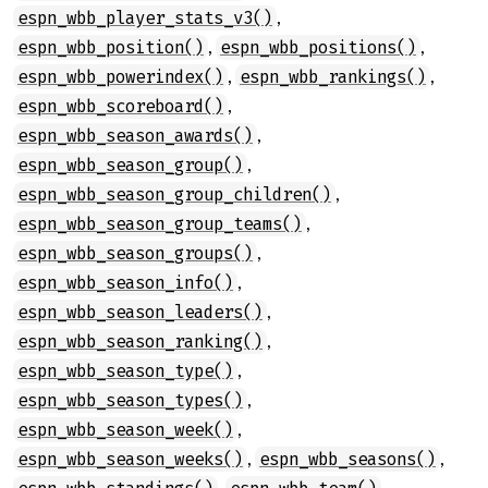
,
espn_wbb_player_stats_v3()
,
,
espn_wbb_position()
espn_wbb_positions()
,
,
espn_wbb_powerindex()
espn_wbb_rankings()
,
espn_wbb_scoreboard()
,
espn_wbb_season_awards()
,
espn_wbb_season_group()
,
espn_wbb_season_group_children()
,
espn_wbb_season_group_teams()
,
espn_wbb_season_groups()
,
espn_wbb_season_info()
,
espn_wbb_season_leaders()
,
espn_wbb_season_ranking()
,
espn_wbb_season_type()
,
espn_wbb_season_types()
,
espn_wbb_season_week()
,
,
espn_wbb_season_weeks()
espn_wbb_seasons()
,
,