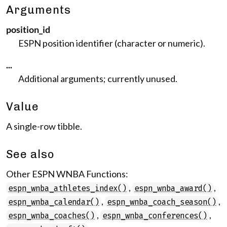
Arguments
position_id
ESPN position identifier (character or numeric).
...
Additional arguments; currently unused.
Value
A single-row tibble.
See also
Other ESPN WNBA Functions:
,
,
espn_wnba_athletes_index()
espn_wnba_award()
,
,
espn_wnba_calendar()
espn_wnba_coach_season()
,
,
espn_wnba_coaches()
espn_wnba_conferences()