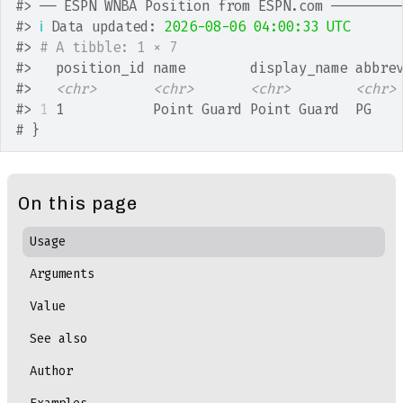
#>
 ── ESPN WNBA Position from ESPN.com ────────
#>
ℹ
 Data updated: 
2026-08-06 04:00:33 UTC
#>
# A tibble: 1 × 7
#>
   position_id name        display_name abbre
#>
<chr>
<chr>
<chr>
<chr>
#>
1
 1           Point Guard Point Guard  PG   
# }
On this page
Usage
Arguments
Value
See also
Author