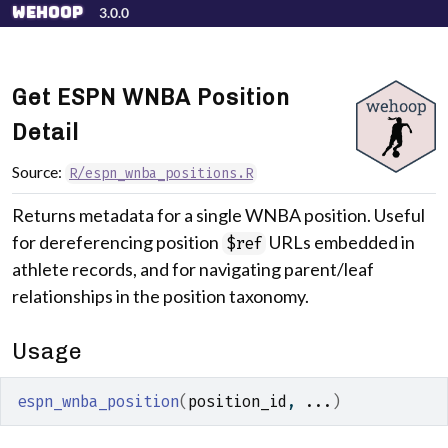
Skip to contents
wehoop
3.0.0
Get ESPN WNBA Position
Detail
Source:
R/espn_wnba_positions.R
Returns metadata for a single WNBA position. Useful
for dereferencing position
URLs embedded in
$ref
athlete records, and for navigating parent/leaf
relationships in the position taxonomy.
Usage
espn_wnba_position
(
position_id
, 
...
)