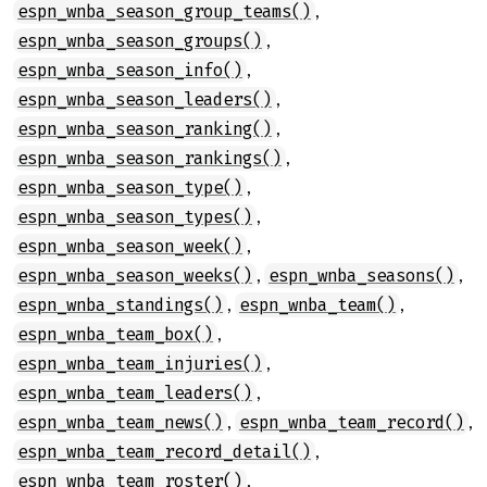
,
espn_wnba_season_group_teams()
,
espn_wnba_season_groups()
,
espn_wnba_season_info()
,
espn_wnba_season_leaders()
,
espn_wnba_season_ranking()
,
espn_wnba_season_rankings()
,
espn_wnba_season_type()
,
espn_wnba_season_types()
,
espn_wnba_season_week()
,
,
espn_wnba_season_weeks()
espn_wnba_seasons()
,
,
espn_wnba_standings()
espn_wnba_team()
,
espn_wnba_team_box()
,
espn_wnba_team_injuries()
,
espn_wnba_team_leaders()
,
,
espn_wnba_team_news()
espn_wnba_team_record()
,
espn_wnba_team_record_detail()
,
espn_wnba_team_roster()