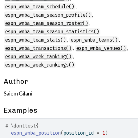
,
espn_wnba_team_schedule()
,
espn_wnba_team_season_profile()
,
espn_wnba_team_season_roster()
,
espn_wnba_team_season_statistics()
,
,
espn_wnba_team_stats()
espn_wnba_teams()
,
,
espn_wnba_transactions()
espn_wnba_venues()
,
espn_wnba_week_ranking()
espn_wnba_week_rankings()
Author
Saiem Gilani
Examples
# \donttest{
espn_wnba_position
(
position_id 
=
1
)