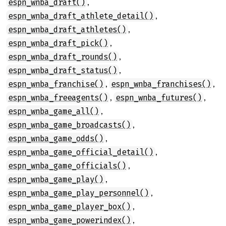
,
espn_wnba_draft()
,
espn_wnba_draft_athlete_detail()
,
espn_wnba_draft_athletes()
,
espn_wnba_draft_pick()
,
espn_wnba_draft_rounds()
,
espn_wnba_draft_status()
,
,
espn_wnba_franchise()
espn_wnba_franchises()
,
,
espn_wnba_freeagents()
espn_wnba_futures()
,
espn_wnba_game_all()
,
espn_wnba_game_broadcasts()
,
espn_wnba_game_odds()
,
espn_wnba_game_official_detail()
,
espn_wnba_game_officials()
,
espn_wnba_game_play()
,
espn_wnba_game_play_personnel()
,
espn_wnba_game_player_box()
,
espn_wnba_game_powerindex()