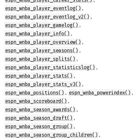
,
espn_wnba_player_eventlog()
,
espn_wnba_player_eventlog_v2()
,
espn_wnba_player_gamelog()
,
espn_wnba_player_info()
,
espn_wnba_player_overview()
,
espn_wnba_player_seasons()
,
espn_wnba_player_splits()
,
espn_wnba_player_statisticslog()
,
espn_wnba_player_stats()
,
espn_wnba_player_stats_v3()
,
,
espn_wnba_positions()
espn_wnba_powerindex()
,
espn_wnba_scoreboard()
,
espn_wnba_season_awards()
,
espn_wnba_season_draft()
,
espn_wnba_season_group()
,
espn_wnba_season_group_children()