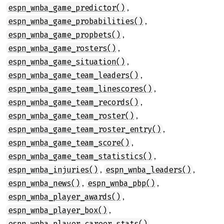
,
espn_wnba_game_predictor()
,
espn_wnba_game_probabilities()
,
espn_wnba_game_propbets()
,
espn_wnba_game_rosters()
,
espn_wnba_game_situation()
,
espn_wnba_game_team_leaders()
,
espn_wnba_game_team_linescores()
,
espn_wnba_game_team_records()
,
espn_wnba_game_team_roster()
,
espn_wnba_game_team_roster_entry()
,
espn_wnba_game_team_score()
,
espn_wnba_game_team_statistics()
,
,
espn_wnba_injuries()
espn_wnba_leaders()
,
,
espn_wnba_news()
espn_wnba_pbp()
,
espn_wnba_player_awards()
,
espn_wnba_player_box()
,
espn_wnba_player_career_stats()