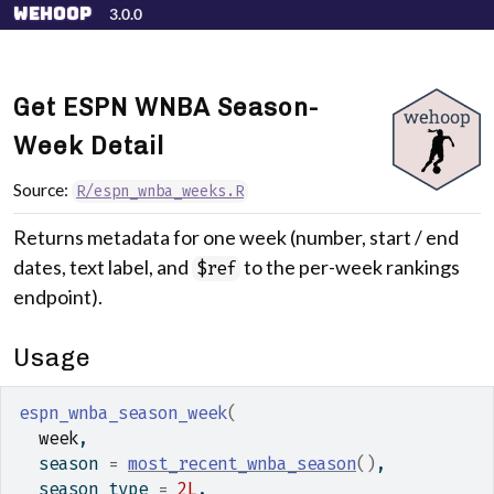
Skip to contents
wehoop
3.0.0
Get ESPN WNBA Season-
Week Detail
Source:
R/espn_wnba_weeks.R
Returns metadata for one week (number, start / end
dates, text label, and
to the per-week rankings
$ref
endpoint).
Usage
espn_wnba_season_week
(
week
,
  season 
=
most_recent_wnba_season
(
)
,
  season_type 
=
2L
,