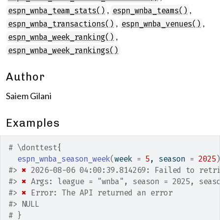
,
,
espn_wnba_team_stats()
espn_wnba_teams()
,
,
espn_wnba_transactions()
espn_wnba_venues()
,
espn_wnba_week_ranking()
espn_wnba_week_rankings()
Author
Saiem Gilani
Examples
# \donttest{
espn_wnba_season_week
(
week 
=
5
, season 
=
2025
#>
✖
 2026-08-06 04:00:39.814269: Failed to retr
#>
✖
 Args: league = "wnba", season = 2025, seas
#>
✖
 Error: The API returned an error
#>
 NULL
# }