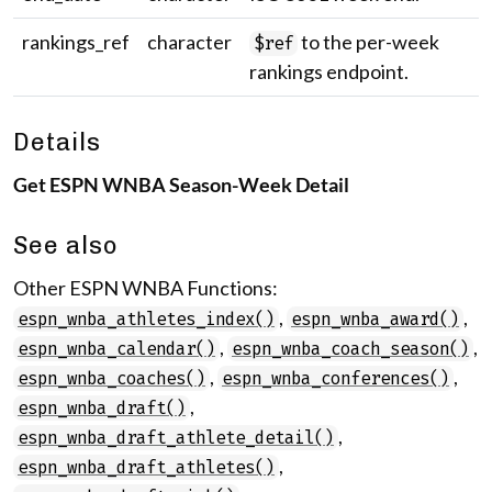
rankings_ref
character
to the per-week
$ref
rankings endpoint.
Details
Get ESPN WNBA Season-Week Detail
See also
Other ESPN WNBA Functions:
,
,
espn_wnba_athletes_index()
espn_wnba_award()
,
,
espn_wnba_calendar()
espn_wnba_coach_season()
,
,
espn_wnba_coaches()
espn_wnba_conferences()
,
espn_wnba_draft()
,
espn_wnba_draft_athlete_detail()
,
espn_wnba_draft_athletes()