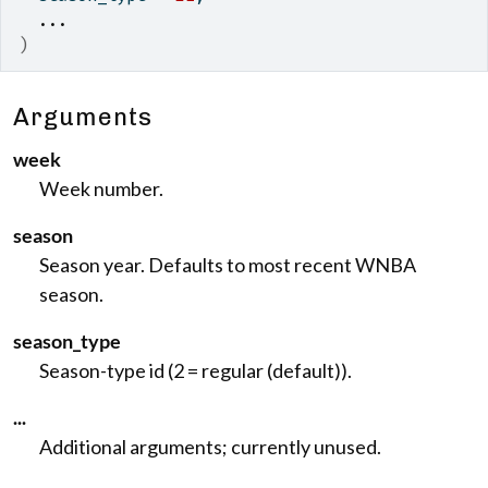
...
)
Arguments
week
Week number.
season
Season year. Defaults to most recent WNBA
season.
season_type
Season-type id (2 = regular (default)).
...
Additional arguments; currently unused.