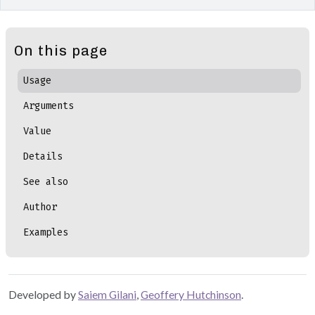
On this page
Usage
Arguments
Value
Details
See also
Author
Examples
Developed by
Saiem Gilani
,
Geoffery Hutchinson
.