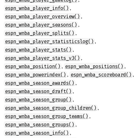
,
espn_wnba_player_info()
,
espn_wnba_player_overview()
,
espn_wnba_player_seasons()
,
espn_wnba_player_splits()
,
espn_wnba_player_statisticslog()
,
espn_wnba_player_stats()
,
espn_wnba_player_stats_v3()
,
,
espn_wnba_position()
espn_wnba_positions()
,
,
espn_wnba_powerindex()
espn_wnba_scoreboard()
,
espn_wnba_season_awards()
,
espn_wnba_season_draft()
,
espn_wnba_season_group()
,
espn_wnba_season_group_children()
,
espn_wnba_season_group_teams()
,
espn_wnba_season_groups()
,
espn_wnba_season_info()