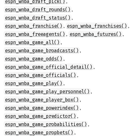
,
espn_wnba_draft_pick()
,
espn_wnba_draft_rounds()
,
espn_wnba_draft_status()
,
,
espn_wnba_franchise()
espn_wnba_franchises()
,
,
espn_wnba_freeagents()
espn_wnba_futures()
,
espn_wnba_game_all()
,
espn_wnba_game_broadcasts()
,
espn_wnba_game_odds()
,
espn_wnba_game_official_detail()
,
espn_wnba_game_officials()
,
espn_wnba_game_play()
,
espn_wnba_game_play_personnel()
,
espn_wnba_game_player_box()
,
espn_wnba_game_powerindex()
,
espn_wnba_game_predictor()
,
espn_wnba_game_probabilities()
,
espn_wnba_game_propbets()