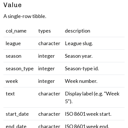
Value
A single-row tibble.
col_name
types
description
league
character
League slug.
season
integer
Season year.
season_type
integer
Season-type id.
week
integer
Week number.
text
character
Display label (e.g. "Week
5").
start_date
character
ISO 8601 week start.
end_date
character
ISO 8601 week end.