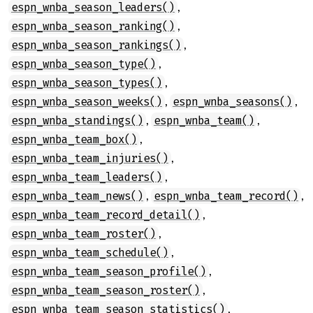
,
espn_wnba_season_leaders()
,
espn_wnba_season_ranking()
,
espn_wnba_season_rankings()
,
espn_wnba_season_type()
,
espn_wnba_season_types()
,
,
espn_wnba_season_weeks()
espn_wnba_seasons()
,
,
espn_wnba_standings()
espn_wnba_team()
,
espn_wnba_team_box()
,
espn_wnba_team_injuries()
,
espn_wnba_team_leaders()
,
,
espn_wnba_team_news()
espn_wnba_team_record()
,
espn_wnba_team_record_detail()
,
espn_wnba_team_roster()
,
espn_wnba_team_schedule()
,
espn_wnba_team_season_profile()
,
espn_wnba_team_season_roster()
,
espn_wnba_team_season_statistics()