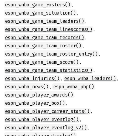
,
espn_wnba_game_rosters()
,
espn_wnba_game_situation()
,
espn_wnba_game_team_leaders()
,
espn_wnba_game_team_linescores()
,
espn_wnba_game_team_records()
,
espn_wnba_game_team_roster()
,
espn_wnba_game_team_roster_entry()
,
espn_wnba_game_team_score()
,
espn_wnba_game_team_statistics()
,
,
espn_wnba_injuries()
espn_wnba_leaders()
,
,
espn_wnba_news()
espn_wnba_pbp()
,
espn_wnba_player_awards()
,
espn_wnba_player_box()
,
espn_wnba_player_career_stats()
,
espn_wnba_player_eventlog()
,
espn_wnba_player_eventlog_v2()
,
espn_wnba_player_gamelog()