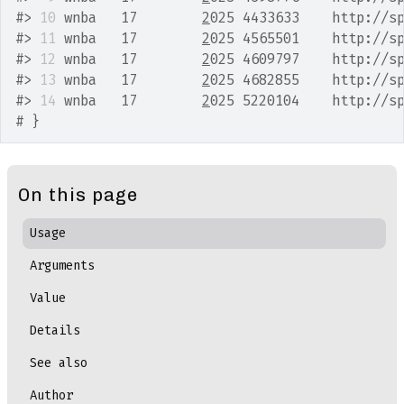
#>
10
 wnba   17        
2
025 4433633    http://s
#>
11
 wnba   17        
2
025 4565501    http://s
#>
12
 wnba   17        
2
025 4609797    http://s
#>
13
 wnba   17        
2
025 4682855    http://s
#>
14
 wnba   17        
2
025 5220104    http://s
# }
On this page
Usage
Arguments
Value
Details
See also
Author