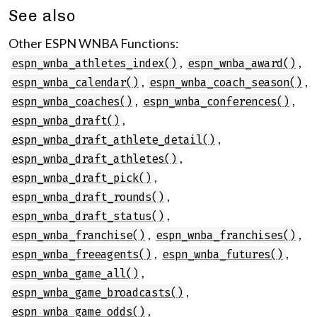
See also
Other ESPN WNBA Functions:
,
,
espn_wnba_athletes_index()
espn_wnba_award()
,
,
espn_wnba_calendar()
espn_wnba_coach_season()
,
,
espn_wnba_coaches()
espn_wnba_conferences()
,
espn_wnba_draft()
,
espn_wnba_draft_athlete_detail()
,
espn_wnba_draft_athletes()
,
espn_wnba_draft_pick()
,
espn_wnba_draft_rounds()
,
espn_wnba_draft_status()
,
,
espn_wnba_franchise()
espn_wnba_franchises()
,
,
espn_wnba_freeagents()
espn_wnba_futures()
,
espn_wnba_game_all()
,
espn_wnba_game_broadcasts()
,
espn_wnba_game_odds()