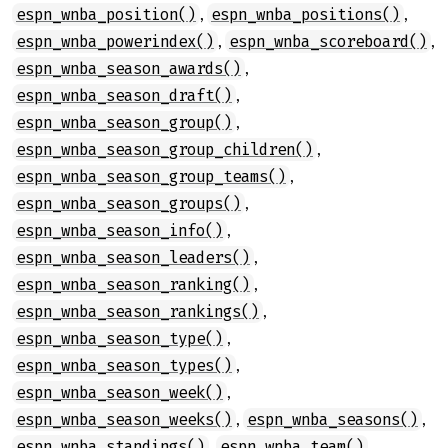
,
,
espn_wnba_position()
espn_wnba_positions()
,
,
espn_wnba_powerindex()
espn_wnba_scoreboard()
,
espn_wnba_season_awards()
,
espn_wnba_season_draft()
,
espn_wnba_season_group()
,
espn_wnba_season_group_children()
,
espn_wnba_season_group_teams()
,
espn_wnba_season_groups()
,
espn_wnba_season_info()
,
espn_wnba_season_leaders()
,
espn_wnba_season_ranking()
,
espn_wnba_season_rankings()
,
espn_wnba_season_type()
,
espn_wnba_season_types()
,
espn_wnba_season_week()
,
,
espn_wnba_season_weeks()
espn_wnba_seasons()
,
,
espn_wnba_standings()
espn_wnba_team()