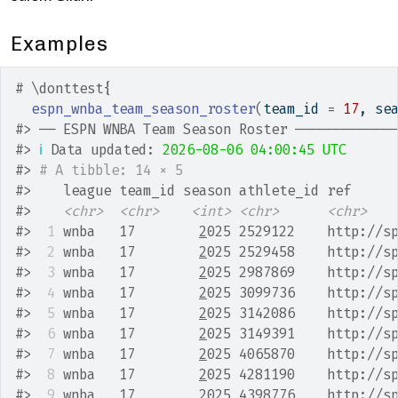
Examples
# \donttest{
espn_wnba_team_season_roster
(
team_id 
=
17
, se
#>
 ── ESPN WNBA Team Season Roster ────────────
#>
ℹ
 Data updated: 
2026-08-06 04:00:45 UTC
#>
# A tibble: 14 × 5
#>
    league team_id season athlete_id ref     
#>
<chr>
<chr>
<int>
<chr>
<chr>
#>
 1
 wnba   17        
2
025 2529122    http://s
#>
 2
 wnba   17        
2
025 2529458    http://s
#>
 3
 wnba   17        
2
025 2987869    http://s
#>
 4
 wnba   17        
2
025 3099736    http://s
#>
 5
 wnba   17        
2
025 3142086    http://s
#>
 6
 wnba   17        
2
025 3149391    http://s
#>
 7
 wnba   17        
2
025 4065870    http://s
#>
 8
 wnba   17        
2
025 4281190    http://s
#>
 9
 wnba   17        
2
025 4398776    http://s