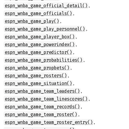
,
espn_wnba_game_official_detail()
,
espn_wnba_game_officials()
,
espn_wnba_game_play()
,
espn_wnba_game_play_personnel()
,
espn_wnba_game_player_box()
,
espn_wnba_game_powerindex()
,
espn_wnba_game_predictor()
,
espn_wnba_game_probabilities()
,
espn_wnba_game_propbets()
,
espn_wnba_game_rosters()
,
espn_wnba_game_situation()
,
espn_wnba_game_team_leaders()
,
espn_wnba_game_team_linescores()
,
espn_wnba_game_team_records()
,
espn_wnba_game_team_roster()
,
espn_wnba_game_team_roster_entry()