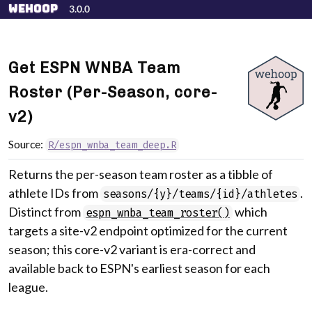
Skip to contents
wehoop
3.0.0
Get ESPN WNBA Team
Roster (Per-Season, core-
v2)
Source:
R/espn_wnba_team_deep.R
Returns the per-season team roster as a tibble of
athlete IDs from
.
seasons/{y}/teams/{id}/athletes
Distinct from
which
espn_wnba_team_roster()
targets a site-v2 endpoint optimized for the current
season; this core-v2 variant is era-correct and
available back to ESPN's earliest season for each
league.