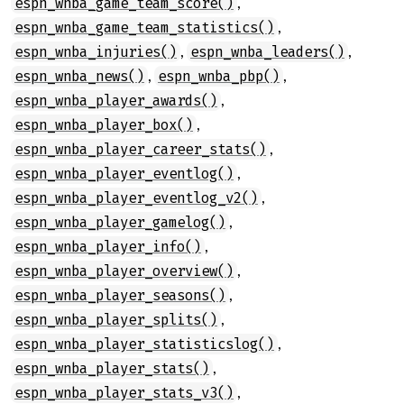
,
espn_wnba_game_team_score()
,
espn_wnba_game_team_statistics()
,
,
espn_wnba_injuries()
espn_wnba_leaders()
,
,
espn_wnba_news()
espn_wnba_pbp()
,
espn_wnba_player_awards()
,
espn_wnba_player_box()
,
espn_wnba_player_career_stats()
,
espn_wnba_player_eventlog()
,
espn_wnba_player_eventlog_v2()
,
espn_wnba_player_gamelog()
,
espn_wnba_player_info()
,
espn_wnba_player_overview()
,
espn_wnba_player_seasons()
,
espn_wnba_player_splits()
,
espn_wnba_player_statisticslog()
,
espn_wnba_player_stats()
,
espn_wnba_player_stats_v3()