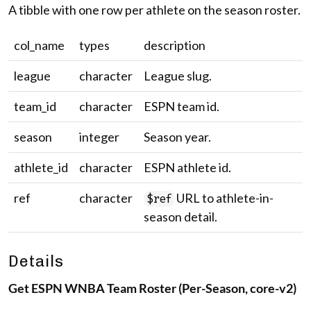
A tibble with one row per athlete on the season roster.
col_name
types
description
league
character
League slug.
team_id
character
ESPN team id.
season
integer
Season year.
athlete_id
character
ESPN athlete id.
ref
character
URL to athlete-in-
$ref
season detail.
Details
Get ESPN WNBA Team Roster (Per-Season, core-v2)