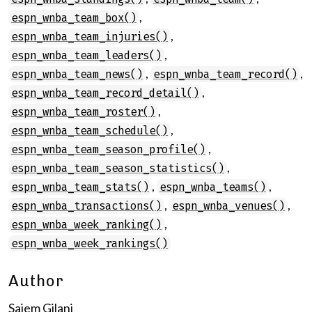
,
espn_wnba_team_box()
,
espn_wnba_team_injuries()
,
espn_wnba_team_leaders()
,
,
espn_wnba_team_news()
espn_wnba_team_record()
,
espn_wnba_team_record_detail()
,
espn_wnba_team_roster()
,
espn_wnba_team_schedule()
,
espn_wnba_team_season_profile()
,
espn_wnba_team_season_statistics()
,
,
espn_wnba_team_stats()
espn_wnba_teams()
,
,
espn_wnba_transactions()
espn_wnba_venues()
,
espn_wnba_week_ranking()
espn_wnba_week_rankings()
Author
Saiem Gilani