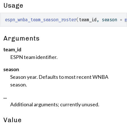
Usage
espn_wnba_team_season_roster
(
team_id
, season 
=
Arguments
team_id
ESPN team identifier.
season
Season year. Defaults to most recent WNBA
season.
...
Additional arguments; currently unused.
Value