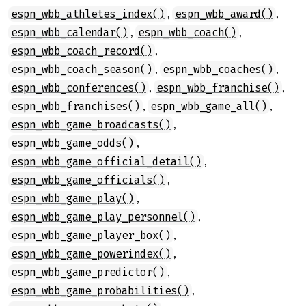
,
,
espn_wbb_athletes_index()
espn_wbb_award()
,
,
espn_wbb_calendar()
espn_wbb_coach()
,
espn_wbb_coach_record()
,
,
espn_wbb_coach_season()
espn_wbb_coaches()
,
,
espn_wbb_conferences()
espn_wbb_franchise()
,
,
espn_wbb_franchises()
espn_wbb_game_all()
,
espn_wbb_game_broadcasts()
,
espn_wbb_game_odds()
,
espn_wbb_game_official_detail()
,
espn_wbb_game_officials()
,
espn_wbb_game_play()
,
espn_wbb_game_play_personnel()
,
espn_wbb_game_player_box()
,
espn_wbb_game_powerindex()
,
espn_wbb_game_predictor()
,
espn_wbb_game_probabilities()