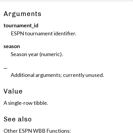
Arguments
tournament_id
ESPN tournament identifier.
season
Season year (numeric).
...
Additional arguments; currently unused.
Value
A single-row tibble.
See also
Other ESPN WBB Functions: