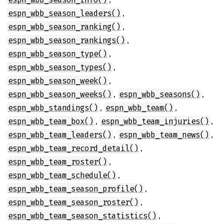
,
espn_wbb_season_leaders()
,
espn_wbb_season_ranking()
,
espn_wbb_season_rankings()
,
espn_wbb_season_type()
,
espn_wbb_season_types()
,
espn_wbb_season_week()
,
,
espn_wbb_season_weeks()
espn_wbb_seasons()
,
,
espn_wbb_standings()
espn_wbb_team()
,
,
espn_wbb_team_box()
espn_wbb_team_injuries()
,
,
espn_wbb_team_leaders()
espn_wbb_team_news()
,
espn_wbb_team_record_detail()
,
espn_wbb_team_roster()
,
espn_wbb_team_schedule()
,
espn_wbb_team_season_profile()
,
espn_wbb_team_season_roster()
,
espn_wbb_team_season_statistics()