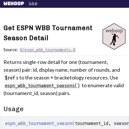
Skip to contents
wehoop
3.0.0
Get ESPN WBB Tournament
Season Detail
Source:
R/espn_wbb_tournaments.R
Returns single-row detail for one (tournament,
season) pair: id, display name, number of rounds, and
s to the season + bracketology resources. Use
$ref
to enumerate valid
espn_wbb_tournament_seasons()
(tournament_id, season) pairs.
Usage
espn_wbb_tournament_season
(
tournament_id
, 
seaso