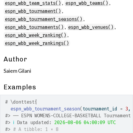
,
,
espn_wbb_team_stats()
espn_wbb_teams()
,
espn_wbb_tournament()
,
espn_wbb_tournament_seasons()
,
,
espn_wbb_tournaments()
espn_wbb_venues()
,
espn_wbb_week_ranking()
espn_wbb_week_rankings()
Author
Saiem Gilani
Examples
# \donttest{
espn_wbb_tournament_season
(
tournament_id 
=
3
,
#>
 ── ESPN WOMENS-COLLEGE-BASKETBALL Tournament
#>
ℹ
 Data updated: 
2026-08-06 04:00:09 UTC
#>
# A tibble: 1 × 8