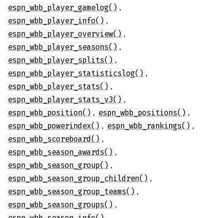
,
espn_wbb_player_gamelog()
,
espn_wbb_player_info()
,
espn_wbb_player_overview()
,
espn_wbb_player_seasons()
,
espn_wbb_player_splits()
,
espn_wbb_player_statisticslog()
,
espn_wbb_player_stats()
,
espn_wbb_player_stats_v3()
,
,
espn_wbb_position()
espn_wbb_positions()
,
,
espn_wbb_powerindex()
espn_wbb_rankings()
,
espn_wbb_scoreboard()
,
espn_wbb_season_awards()
,
espn_wbb_season_group()
,
espn_wbb_season_group_children()
,
espn_wbb_season_group_teams()
,
espn_wbb_season_groups()
,
espn_wbb_season_info()