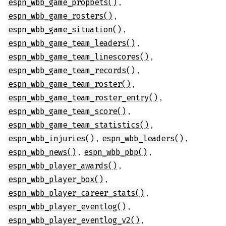
,
espn_wbb_game_propbets()
,
espn_wbb_game_rosters()
,
espn_wbb_game_situation()
,
espn_wbb_game_team_leaders()
,
espn_wbb_game_team_linescores()
,
espn_wbb_game_team_records()
,
espn_wbb_game_team_roster()
,
espn_wbb_game_team_roster_entry()
,
espn_wbb_game_team_score()
,
espn_wbb_game_team_statistics()
,
,
espn_wbb_injuries()
espn_wbb_leaders()
,
,
espn_wbb_news()
espn_wbb_pbp()
,
espn_wbb_player_awards()
,
espn_wbb_player_box()
,
espn_wbb_player_career_stats()
,
espn_wbb_player_eventlog()
,
espn_wbb_player_eventlog_v2()