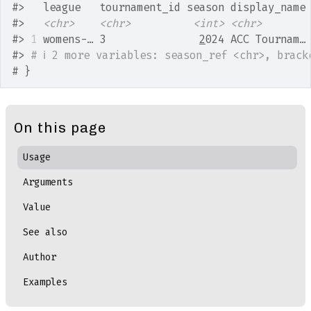
#>
   league   tournament_id season display_name
#>
<chr>
<chr>
<int>
<chr>
#>
1
 womens-… 3               
2
024 ACC Tournam…
#>
# ℹ 2 more variables: season_ref <chr>, brack
# }
On this page
Usage
Arguments
Value
See also
Author
Examples