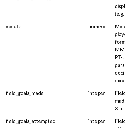
displ
(e.g. '
minutes
numeric
Minu
playe
forma
MM:S
PT-du
parse
decim
minut
field_goals_made
integer
Field 
made 
3-pt).
field_goals_attempted
integer
Field 