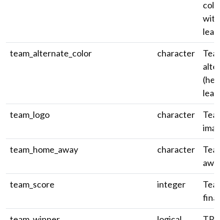
colo
wit
leadi
team_alternate_color
character
Tea
alte
(hex
leadi
team_logo
character
Tea
ima
team_home_away
character
Tea
awa
team_score
integer
Team
fina
team_winner
logical
TRUE