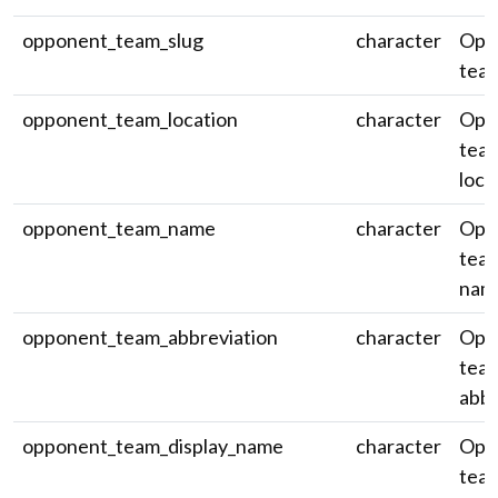
opponent_team_slug
character
Opp
team
opponent_team_location
character
Opp
team
loca
opponent_team_name
character
Opp
team
nam
opponent_team_abbreviation
character
Opp
tea
abbr
opponent_team_display_name
character
Opp
team