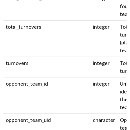
foul
team
total_turnovers
integer
Tota
turn
(pla
team
turnovers
integer
Tota
turn
opponent_team_id
integer
Uni
iden
the
tea
opponent_team_uid
character
Opp
team