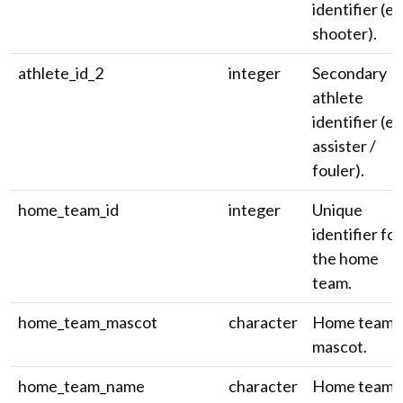
identifier (e.
shooter).
athlete_id_2
integer
Secondary
athlete
identifier (e.
assister /
fouler).
home_team_id
integer
Unique
identifier for
the home
team.
home_team_mascot
character
Home team
mascot.
home_team_name
character
Home team