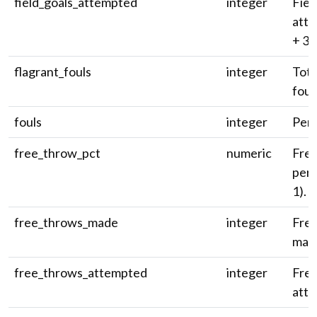
field_goals_attempted
integer
Fiel
atte
+ 3-
flagrant_fouls
integer
Tota
foul
fouls
integer
Pers
free_throw_pct
numeric
Fre
perc
1).
free_throws_made
integer
Free
mad
free_throws_attempted
integer
Fre
atte