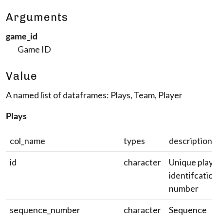
Arguments
game_id
Game ID
Value
A named list of dataframes: Plays, Team, Player
Plays
col_name
types
description
id
character
Unique play
identifcation
number
sequence_number
character
Sequence