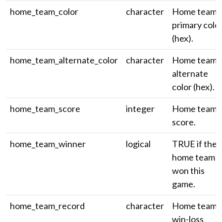
home_team_color
character
Home team
primary colo
(hex).
home_team_alternate_color
character
Home team
alternate
color (hex).
home_team_score
integer
Home team'
score.
home_team_winner
logical
TRUE if the
home team
won this
game.
home_team_record
character
Home team'
win-loss