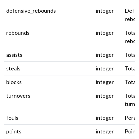
defensive_rebounds
integer
Defen
rebou
rebounds
integer
Total
rebou
assists
integer
Total 
steals
integer
Total 
blocks
integer
Total 
turnovers
integer
Total
turno
fouls
integer
Person
points
integer
Point