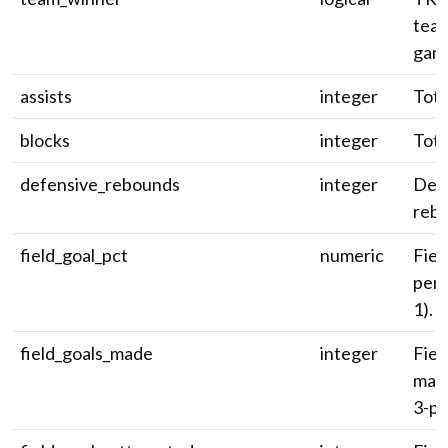
team
gam
assists
integer
Tota
blocks
integer
Tota
defensive_rebounds
integer
Def
reb
field_goal_pct
numeric
Fiel
perc
1).
field_goals_made
integer
Fiel
made
3-pt