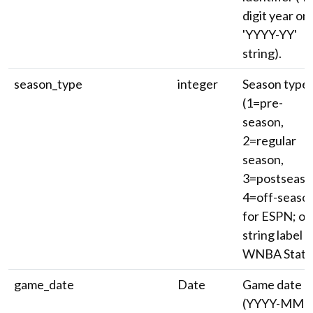
digit year or
'YYYY-YY'
string).
season_type
integer
Season type
(1=pre-
season,
2=regular
season,
3=postseaso
4=off-seaso
for ESPN; or
string label f
WNBA Stats)
game_date
Date
Game date
(YYYY-MM-