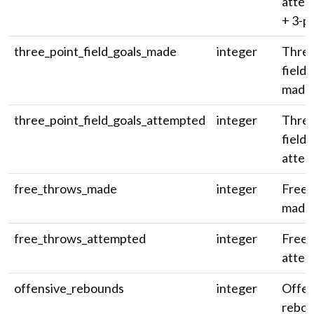
attem
+ 3-pt
three_point_field_goals_made
integer
Three
field 
made
three_point_field_goals_attempted
integer
Three
field 
attem
free_throws_made
integer
Free 
made
free_throws_attempted
integer
Free 
attem
offensive_rebounds
integer
Offen
rebou