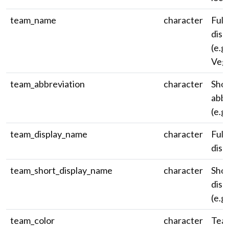
team_name
character
Full
disp
(e.g.
Vega
team_abbreviation
character
Shor
abbr
(e.g.
team_display_name
character
Full
disp
team_short_display_name
character
Shor
disp
(e.g.
team_color
character
Tea