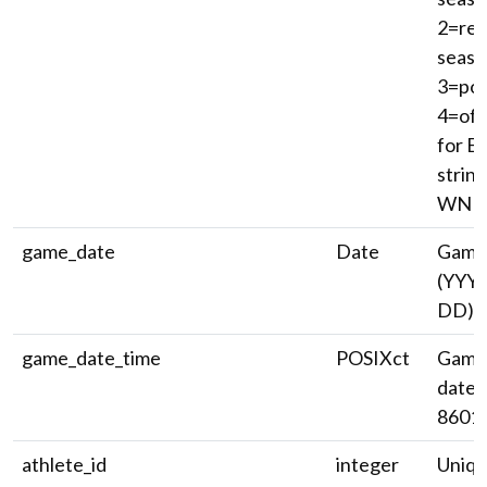
2=reg
seaso
3=pos
4=off
for E
string
WNBA 
game_date
Date
Game
(YYY
DD).
game_date_time
POSIXct
Game 
date/
8601)
athlete_id
integer
Uniqu