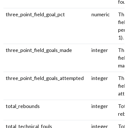
foul
three_point_field_goal_pct
numeric
Thre
fiel
perc
1).
three_point_field_goals_made
integer
Thre
fiel
mad
three_point_field_goals_attempted
integer
Thre
fiel
atte
total_rebounds
integer
Tota
reb
total_technical_fouls
integer
Tota