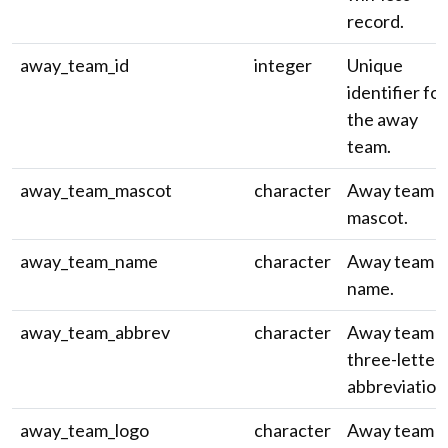
record.
away_team_id
integer
Unique
identifier for
the away
team.
away_team_mascot
character
Away team
mascot.
away_team_name
character
Away team
name.
away_team_abbrev
character
Away team
three-letter
abbreviation
away_team_logo
character
Away team