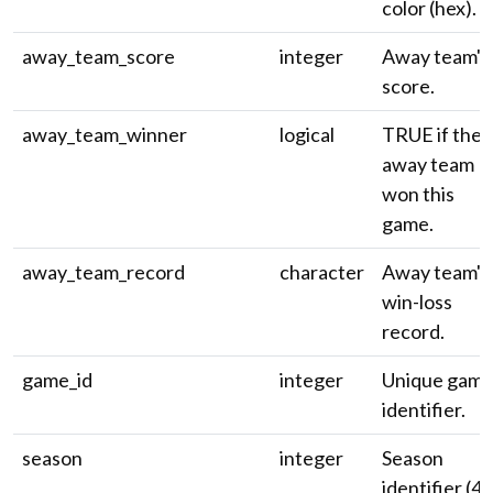
color (hex).
away_team_score
integer
Away team's
score.
away_team_winner
logical
TRUE if the
away team
won this
game.
away_team_record
character
Away team's
win-loss
record.
game_id
integer
Unique gam
identifier.
season
integer
Season
identifier (4-