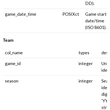
DD).
game_date_time
POSIXct
Game start
date/time
(ISO 8601).
Team
col_name
types
desc
game_id
integer
Uni
ident
season
integer
Sea
ident
digi
'YYY
strin