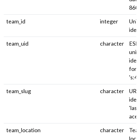
8601
team_id
integer
Uni
ident
team_uid
character
ESP
univ
iden
for
's:40~
team_slug
character
URL
ident
'las
aces'
team_location
character
Team
loca