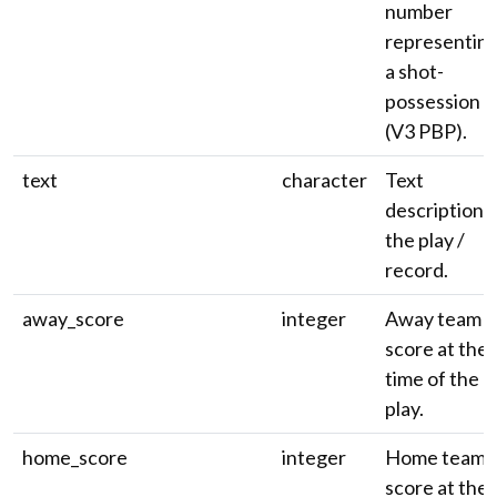
number
representin
a shot-
possession
(V3 PBP).
text
character
Text
description 
the play /
record.
away_score
integer
Away team
score at the
time of the
play.
home_score
integer
Home team
score at the