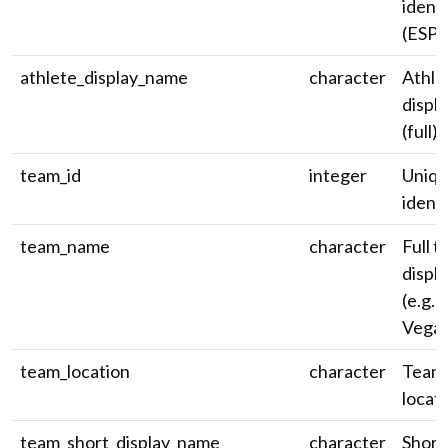
identi
(ESPN
athlete_display_name
character
Athle
displ
(full).
team_id
integer
Uniqu
identi
team_name
character
Full 
displ
(e.g. 
Vegas
team_location
character
Team 
locati
team_short_display_name
character
Short