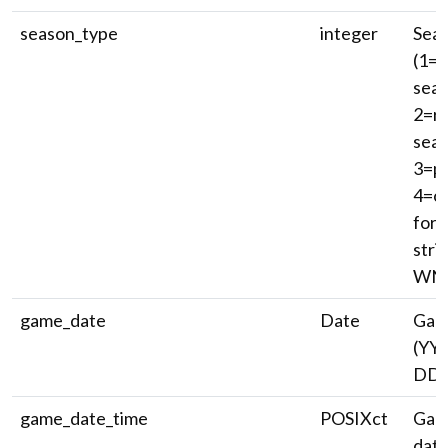
season_type
integer
Seas
(1=p
seas
2=re
seas
3=p
4=of
for 
stri
WNB
game_date
Date
Gam
(YY
DD)
game_date_time
POSIXct
Game
date