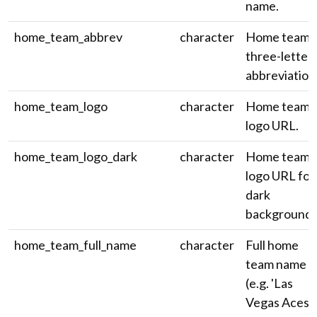
name.
home_team_abbrev
character
Home team
three-letter
abbreviation
home_team_logo
character
Home team
logo URL.
home_team_logo_dark
character
Home team
logo URL for
dark
backgrounds
home_team_full_name
character
Full home
team name
(e.g. 'Las
Vegas Aces')