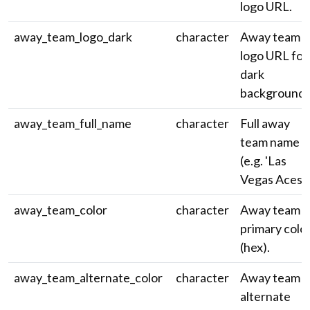
logo URL.
away_team_logo_dark
character
Away team
logo URL for
dark
backgrounds
away_team_full_name
character
Full away
team name
(e.g. 'Las
Vegas Aces')
away_team_color
character
Away team
primary colo
(hex).
away_team_alternate_color
character
Away team
alternate