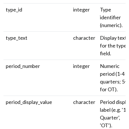
type_id
integer
Type
identifier
(numeric).
type_text
character
Display text
for the type
field.
period_number
integer
Numeric
period (1-4 f
quarters; 5+
for OT).
period_display_value
character
Period displ
label (e.g. '1s
Quarter',
'OT').