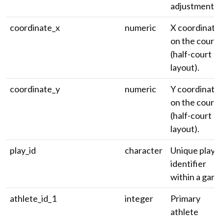
adjustment.
coordinate_x
numeric
X coordinate
on the court
(half-court
layout).
coordinate_y
numeric
Y coordinate
on the court
(half-court
layout).
play_id
character
Unique play
identifier
within a gam
athlete_id_1
integer
Primary
athlete