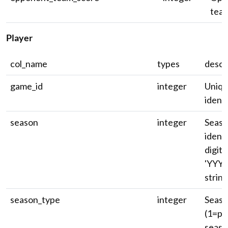
team
Player
col_name
types
descr
game_id
integer
Uniq
identi
season
integer
Seas
identi
digit 
'YYYY
string
season_type
integer
Seaso
(1=pr
seaso