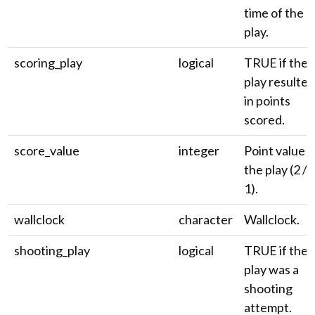
time of the
play.
scoring_play
logical
TRUE if the
play resulted
in points
scored.
score_value
integer
Point value o
the play (2 / 3
1).
wallclock
character
Wallclock.
shooting_play
logical
TRUE if the
play was a
shooting
attempt.