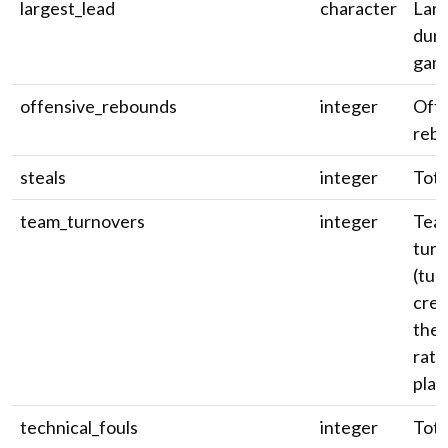
largest_lead
character
Larg
duri
gam
offensive_rebounds
integer
Off
reb
steals
integer
Tota
team_turnovers
integer
Tea
turn
(tur
cred
the 
rath
play
technical_fouls
integer
Tota