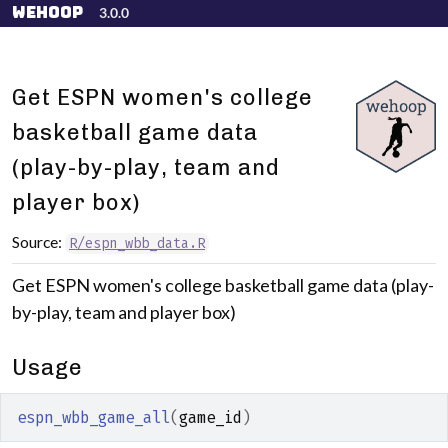
Skip to contents
wehoop
3.0.0
Get ESPN women's college
basketball game data
(play-by-play, team and
player box)
Source:
R/espn_wbb_data.R
Get ESPN women's college basketball game data (play-
by-play, team and player box)
Usage
espn_wbb_game_all
(
game_id
)