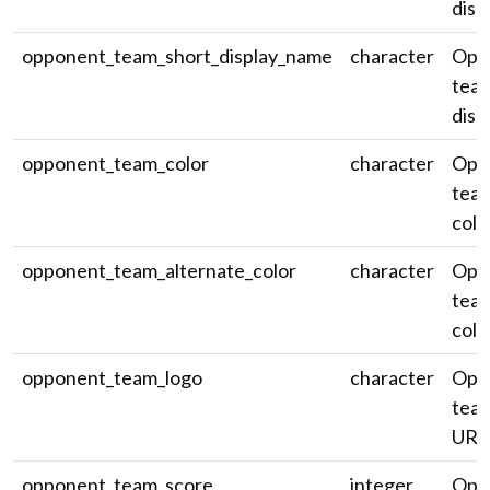
disp
opponent_team_short_display_name
character
Opp
team
disp
opponent_team_color
character
Opp
team
colo
opponent_team_alternate_color
character
Opp
team
colo
opponent_team_logo
character
Opp
team
URL
opponent_team_score
integer
Opp