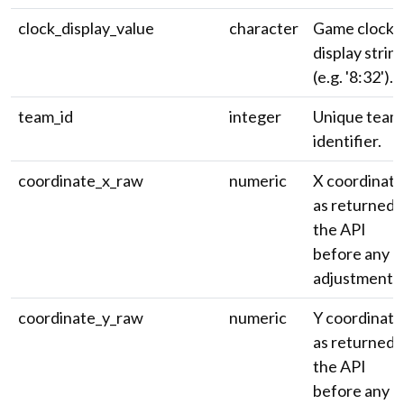
clock_display_value
character
Game clock
display strin
(e.g. '8:32').
team_id
integer
Unique team
identifier.
coordinate_x_raw
numeric
X coordinate
as returned 
the API
before any
adjustment.
coordinate_y_raw
numeric
Y coordinate
as returned 
the API
before any