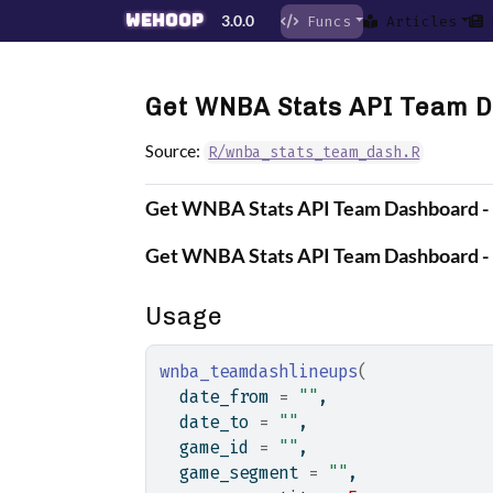
Skip to contents
wehoop
3.0.0
Funcs
Articles
Get WNBA Stats API Team D
Source:
R/wnba_stats_team_dash.R
Get WNBA Stats API Team Dashboard - 
Get WNBA Stats API Team Dashboard - 
Usage
wnba_teamdashlineups
(
  date_from 
=
""
,
  date_to 
=
""
,
  game_id 
=
""
,
  game_segment 
=
""
,