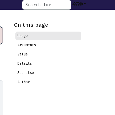
On this page
Usage
Arguments
Value
Details
See also
Author