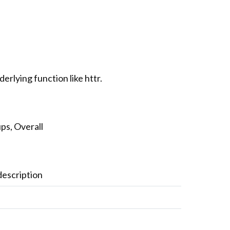
rlying function like httr.
ps, Overall
description