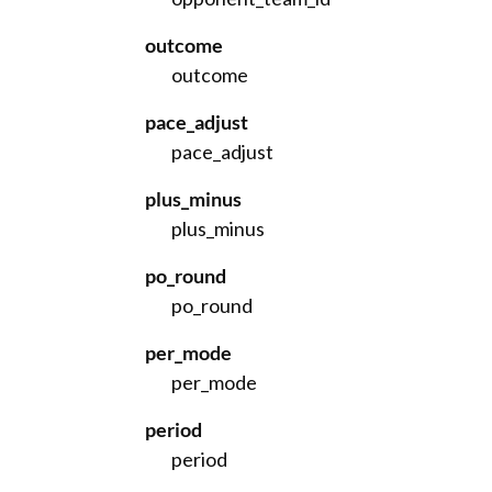
outcome
outcome
pace_adjust
pace_adjust
plus_minus
plus_minus
po_round
po_round
per_mode
per_mode
period
period