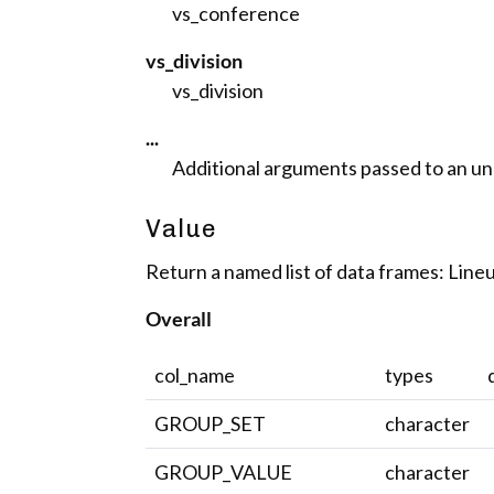
vs_conference
vs_division
vs_division
...
Additional arguments passed to an unde
Value
Return a named list of data frames: Lineu
Overall
col_name
types
GROUP_SET
character
GROUP_VALUE
character