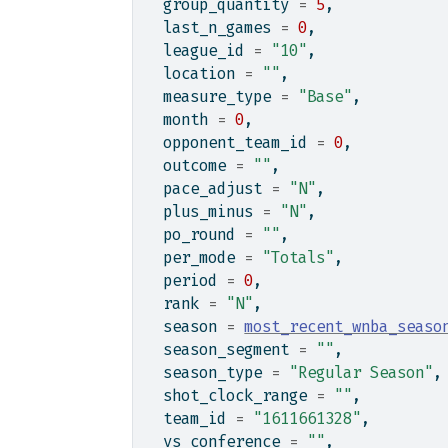
  group_quantity 
=
5
,
  last_n_games 
=
0
,
  league_id 
=
"10"
,
  location 
=
""
,
  measure_type 
=
"Base"
,
  month 
=
0
,
  opponent_team_id 
=
0
,
  outcome 
=
""
,
  pace_adjust 
=
"N"
,
  plus_minus 
=
"N"
,
  po_round 
=
""
,
  per_mode 
=
"Totals"
,
  period 
=
0
,
  rank 
=
"N"
,
  season 
=
most_recent_wnba_seaso
  season_segment 
=
""
,
  season_type 
=
"Regular Season"
,
  shot_clock_range 
=
""
,
  team_id 
=
"1611661328"
,
  vs_conference 
=
""
,