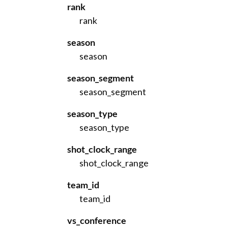
rank
rank
season
season
season_segment
season_segment
season_type
season_type
shot_clock_range
shot_clock_range
team_id
team_id
vs_conference