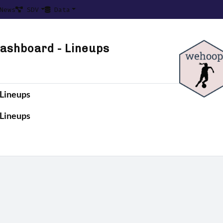
News
SDV
Data
ashboard - Lineups
Lineups
Lineups