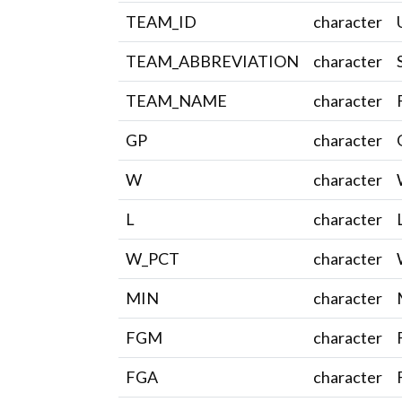
TEAM_ID
character
TEAM_ABBREVIATION
character
TEAM_NAME
character
GP
character
W
character
L
character
W_PCT
character
MIN
character
FGM
character
FGA
character