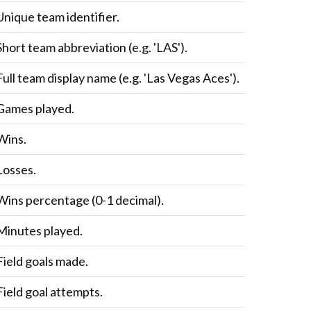
Unique team identifier.
Short team abbreviation (e.g. 'LAS').
Full team display name (e.g. 'Las Vegas Aces').
Games played.
Wins.
Losses.
Wins percentage (0-1 decimal).
Minutes played.
Field goals made.
Field goal attempts.