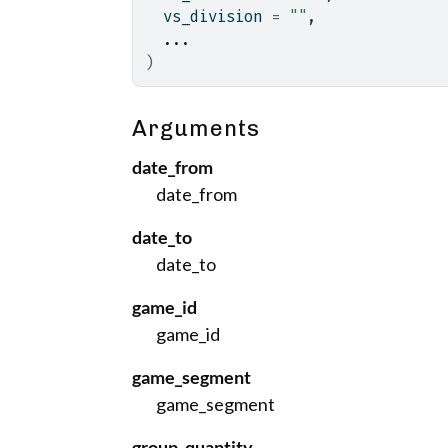
  vs_division 
=
""
,
...
)
Arguments
date_from
date_from
date_to
date_to
game_id
game_id
game_segment
game_segment
group_quantity