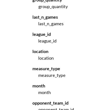
group_quantity
last_n_games
last_n_games
league_id
league_id
location
location
measure_type
measure_type
month
month
opponent_team_id
opponent_team_id