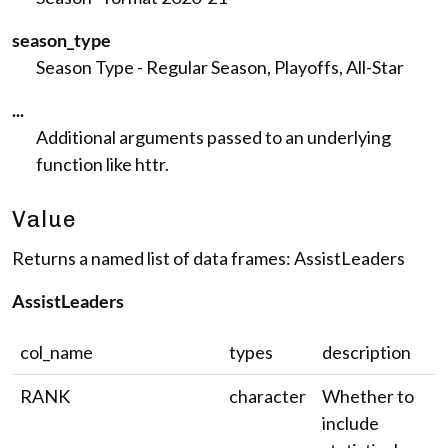
season_type
Season Type - Regular Season, Playoffs, All-Star
...
Additional arguments passed to an underlying
function like httr.
Value
Returns a named list of data frames: AssistLeaders
AssistLeaders
col_name
types
description
RANK
character
Whether to
include