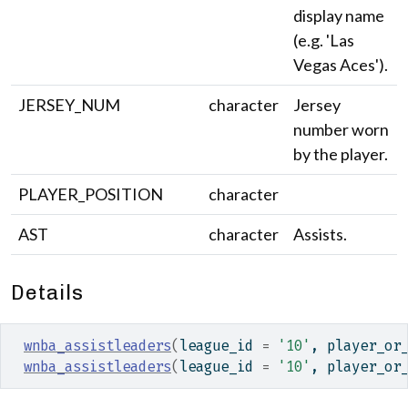
display name
(e.g. 'Las
Vegas Aces').
JERSEY_NUM
character
Jersey
number worn
by the player.
PLAYER_POSITION
character
AST
character
Assists.
Details
wnba_assistleaders
(
league_id 
=
'10'
, player_or
wnba_assistleaders
(
league_id 
=
'10'
, player_or