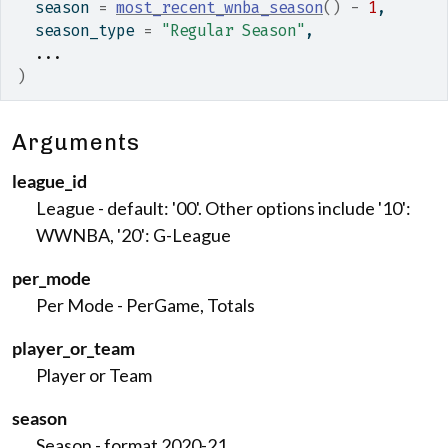
  season 
=
most_recent_wnba_season
(
)
-
1
,
  season_type 
=
"Regular Season"
,
...
)
Arguments
league_id
League - default: '00'. Other options include '10':
WWNBA, '20': G-League
per_mode
Per Mode - PerGame, Totals
player_or_team
Player or Team
season
Season - format 2020-21