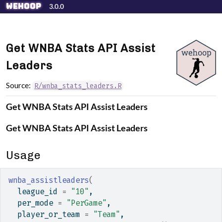
Skip to contents
wehoop
3.0.0
Get WNBA Stats API Assist
Leaders
Source:
R/wnba_stats_leaders.R
Get WNBA Stats API Assist Leaders
Get WNBA Stats API Assist Leaders
Usage
wnba_assistleaders
(
  league_id 
=
"10"
,
  per_mode 
=
"PerGame"
,
  player_or_team 
=
"Team"
,