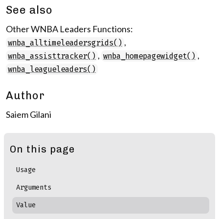
See also
Other WNBA Leaders Functions:
,
wnba_alltimeleadersgrids()
,
,
wnba_assisttracker()
wnba_homepagewidget()
wnba_leagueleaders()
Author
Saiem Gilani
On this page
Usage
Arguments
Value