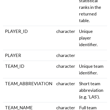
statistical
ranks in the
returned
table.
PLAYER_ID
character
Unique
player
identifier.
PLAYER
character
TEAM_ID
character
Unique team
identifier.
TEAM_ABBREVIATION
character
Short team
abbreviation
(e.g. 'LAS').
TEAM_NAME
character
Full team