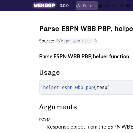
Skip to contents
wehoop
3.0.0
Funcs
Articles
Parse ESPN WBB PBP, helpe
Source:
R/espn_wbb_data.R
Parse ESPN WBB PBP, helper function
Usage
helper_espn_wbb_pbp
(
resp
)
Arguments
resp
Response object from the ESPN WB