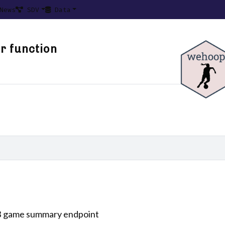
News
SDV
Data
r function
B game summary endpoint