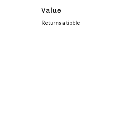
Value
Returns a tibble