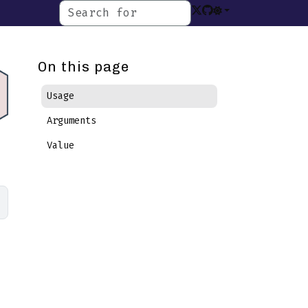
On this page
Usage
Arguments
Value