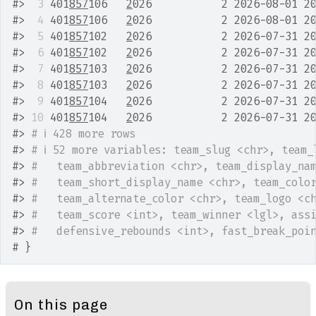
#>
 3
 401
857
106   
2
026           2 2026-08-01 2
#>
 4
 401
857
106   
2
026           2 2026-08-01 2
#>
 5
 401
857
102   
2
026           2 2026-07-31 2
#>
 6
 401
857
102   
2
026           2 2026-07-31 2
#>
 7
 401
857
103   
2
026           2 2026-07-31 2
#>
 8
 401
857
103   
2
026           2 2026-07-31 2
#>
 9
 401
857
104   
2
026           2 2026-07-31 2
#>
10
 401
857
104   
2
026           2 2026-07-31 2
#>
# ℹ 428 more rows
#>
# ℹ 52 more variables: team_slug <chr>, team_
#>
#   team_abbreviation <chr>, team_display_na
#>
#   team_short_display_name <chr>, team_colo
#>
#   team_alternate_color <chr>, team_logo <c
#>
#   team_score <int>, team_winner <lgl>, ass
#>
#   defensive_rebounds <int>, fast_break_poi
# }
On this page