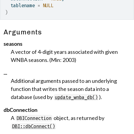
  tablename 
=
NULL
)
Arguments
seasons
A vector of 4-digit years associated with given
WNBA seasons. (Min: 2003)
...
Additional arguments passed to an underlying
function that writes the season data into a
database (used by
).
update_wnba_db()
dbConnection
A
object, as returned by
DBIConnection
DBI::dbConnect()