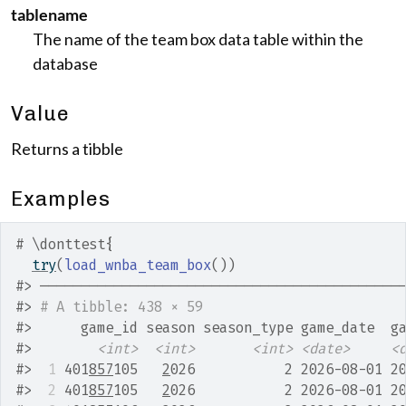
tablename
The name of the team box data table within the
database
Value
Returns a tibble
Examples
# \donttest{
try
(
load_wnba_team_box
(
)
)
#>
 ────────────────────────────────────────────
#>
# A tibble: 438 × 59
#>
      game_id season season_type game_date  g
#>
<int>
<int>
<int>
<date>
<
#>
 1
 401
857
105   
2
026           2 2026-08-01 2
#>
 2
 401
857
105   
2
026           2 2026-08-01 2