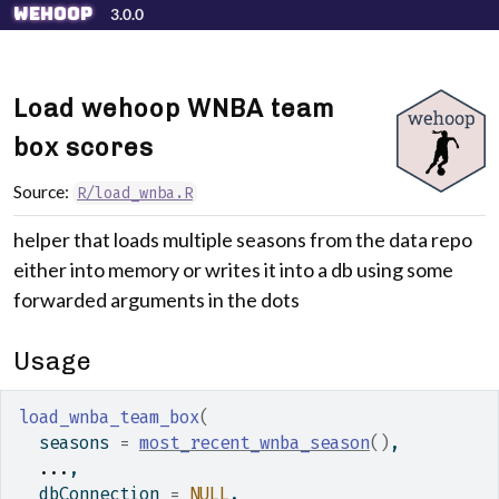
Skip to contents
wehoop
3.0.0
Load wehoop WNBA team
box scores
Source:
R/load_wnba.R
helper that loads multiple seasons from the data repo
either into memory or writes it into a db using some
forwarded arguments in the dots
Usage
load_wnba_team_box
(
  seasons 
=
most_recent_wnba_season
(
)
,
...
,
  dbConnection 
=
NULL
,