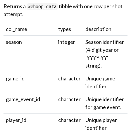
Returns a
tibble with one row per shot
wehoop_data
attempt.
col_name
types
description
season
integer
Season identifier
(4-digit year or
'YYYY-YY'
string).
game_id
character
Unique game
identifier.
game_event_id
character
Unique identifier
for game event.
player_id
character
Unique player
identifier.