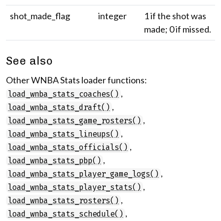
shot_made_flag
integer
1 if the shot was
made; 0 if missed.
See also
Other WNBA Stats loader functions:
,
load_wnba_stats_coaches()
,
load_wnba_stats_draft()
,
load_wnba_stats_game_rosters()
,
load_wnba_stats_lineups()
,
load_wnba_stats_officials()
,
load_wnba_stats_pbp()
,
load_wnba_stats_player_game_logs()
,
load_wnba_stats_player_stats()
,
load_wnba_stats_rosters()
,
load_wnba_stats_schedule()