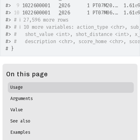
#>
 9
 1022600001   
2
026      1 PT07M20.…  1.61
e
#>
10
 1022600001   
2
026      1 PT07M06.…  1.61
e
#>
# ℹ 27,596 more rows
#>
# ℹ 10 more variables: action_type <chr>, sub
#>
#   shot_value <int>, shot_distance <int>, x
#>
#   description <chr>, score_home <chr>, sco
# }
On this page
Usage
Arguments
Value
See also
Examples