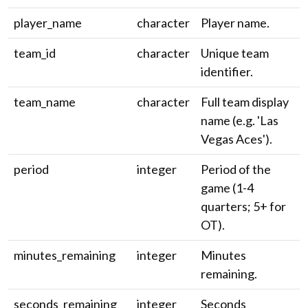
player_name
character
Player name.
team_id
character
Unique team
identifier.
team_name
character
Full team display
name (e.g. 'Las
Vegas Aces').
period
integer
Period of the
game (1-4
quarters; 5+ for
OT).
minutes_remaining
integer
Minutes
remaining.
seconds_remaining
integer
Seconds