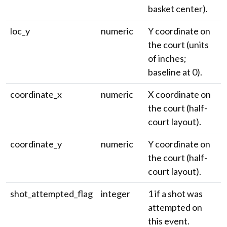
basket center).
loc_y
numeric
Y coordinate on
the court (units
of inches;
baseline at 0).
coordinate_x
numeric
X coordinate on
the court (half-
court layout).
coordinate_y
numeric
Y coordinate on
the court (half-
court layout).
shot_attempted_flag
integer
1 if a shot was
attempted on
this event.