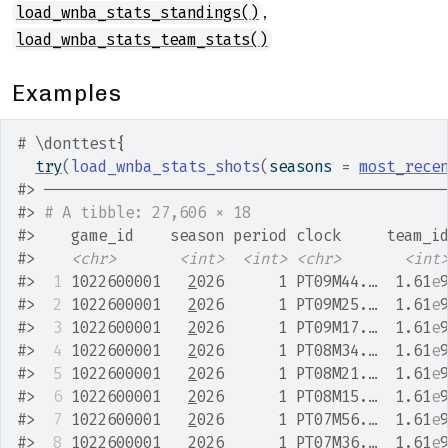
,
load_wnba_stats_standings()
load_wnba_stats_team_stats()
Examples
# \donttest{
try
(
load_wnba_stats_shots
(
seasons 
=
most_rece
#>
 ────────────────────────────────────────────
#>
# A tibble: 27,606 × 18
#>
    game_id    season period clock     team_i
#>
<chr>
<int>
<int>
<chr>
<int
#>
 1
 1022600001   
2
026      1 PT09M44.…  1.61
e
#>
 2
 1022600001   
2
026      1 PT09M25.…  1.61
e
#>
 3
 1022600001   
2
026      1 PT09M17.…  1.61
e
#>
 4
 1022600001   
2
026      1 PT08M34.…  1.61
e
#>
 5
 1022600001   
2
026      1 PT08M21.…  1.61
e
#>
 6
 1022600001   
2
026      1 PT08M15.…  1.61
e
#>
 7
 1022600001   
2
026      1 PT07M56.…  1.61
e
#>
 8
 1022600001   
2
026      1 PT07M36.…  1.61
e