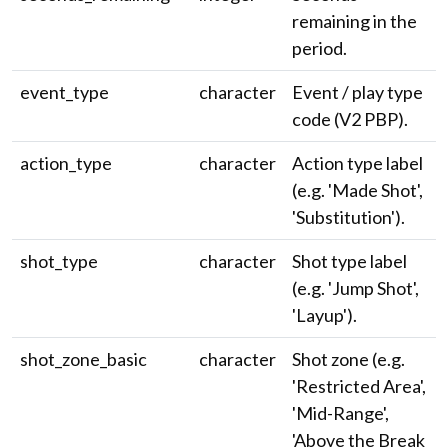
remaining in the
period.
event_type
character
Event / play type
code (V2 PBP).
action_type
character
Action type label
(e.g. 'Made Shot',
'Substitution').
shot_type
character
Shot type label
(e.g. 'Jump Shot',
'Layup').
shot_zone_basic
character
Shot zone (e.g.
'Restricted Area',
'Mid-Range',
'Above the Break