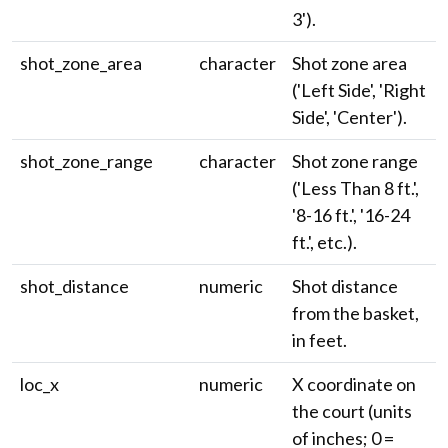
3').
shot_zone_area
character
Shot zone area
('Left Side', 'Right
Side', 'Center').
shot_zone_range
character
Shot zone range
('Less Than 8 ft.',
'8-16 ft.', '16-24
ft.', etc.).
shot_distance
numeric
Shot distance
from the basket,
in feet.
loc_x
numeric
X coordinate on
the court (units
of inches; 0 =