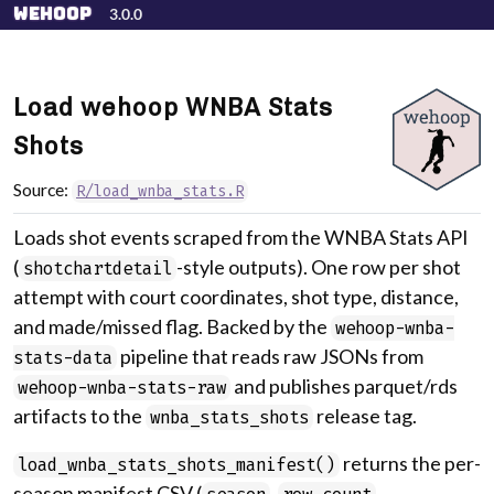
Skip to contents
wehoop
3.0.0
Load wehoop WNBA Stats
Shots
Source:
R/load_wnba_stats.R
Loads shot events scraped from the WNBA Stats API
(
-style outputs). One row per shot
shotchartdetail
attempt with court coordinates, shot type, distance,
and made/missed flag. Backed by the
wehoop-wnba-
pipeline that reads raw JSONs from
stats-data
and publishes parquet/rds
wehoop-wnba-stats-raw
artifacts to the
release tag.
wnba_stats_shots
returns the per-
load_wnba_stats_shots_manifest()
season manifest CSV (
,
,