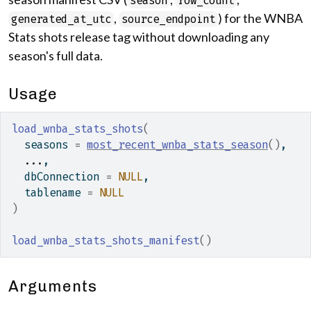
season
row_count
,
) for the WNBA
generated_at_utc
source_endpoint
Stats shots release tag without downloading any
season's full data.
Usage
load_wnba_stats_shots
(
  seasons 
=
most_recent_wnba_stats_season
(
)
,
...
,
  dbConnection 
=
NULL
,
  tablename 
=
NULL
)
load_wnba_stats_shots_manifest
(
)
Arguments