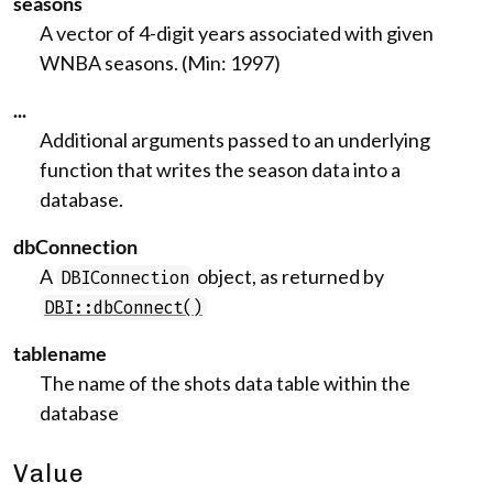
seasons
A vector of 4-digit years associated with given
WNBA seasons. (Min: 1997)
...
Additional arguments passed to an underlying
function that writes the season data into a
database.
dbConnection
A
object, as returned by
DBIConnection
DBI::dbConnect()
tablename
The name of the shots data table within the
database
Value