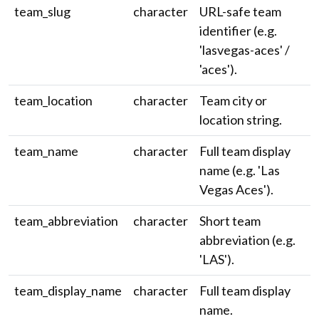
team_slug
character
URL-safe team
identifier (e.g.
'lasvegas-aces' /
'aces').
team_location
character
Team city or
location string.
team_name
character
Full team display
name (e.g. 'Las
Vegas Aces').
team_abbreviation
character
Short team
abbreviation (e.g.
'LAS').
team_display_name
character
Full team display
name.