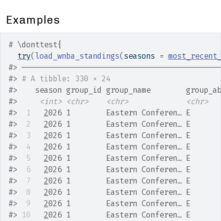
Examples
# \donttest{
try
(
load_wnba_standings
(
seasons 
=
most_recent
#>
 ────────────────────────────────────────────
#>
# A tibble: 330 × 24
#>
    season group_id group_name        group_a
#>
<int>
<chr>
<chr>
<chr>
#>
 1
2
026 1        Eastern Conferen… E      
#>
 2
2
026 1        Eastern Conferen… E      
#>
 3
2
026 1        Eastern Conferen… E      
#>
 4
2
026 1        Eastern Conferen… E      
#>
 5
2
026 1        Eastern Conferen… E      
#>
 6
2
026 1        Eastern Conferen… E      
#>
 7
2
026 1        Eastern Conferen… E      
#>
 8
2
026 1        Eastern Conferen… E      
#>
 9
2
026 1        Eastern Conferen… E      
#>
10
2
026 1        Eastern Conferen… E      