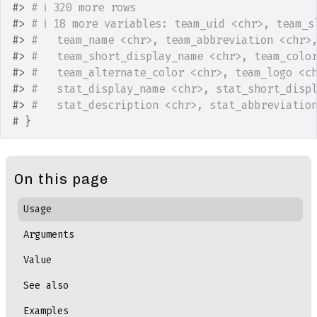
#>
# ℹ 320 more rows
#>
# ℹ 18 more variables: team_uid <chr>, team_s
#>
#   team_name <chr>, team_abbreviation <chr>
#>
#   team_short_display_name <chr>, team_colo
#>
#   team_alternate_color <chr>, team_logo <c
#>
#   stat_display_name <chr>, stat_short_disp
#>
#   stat_description <chr>, stat_abbreviatio
# }
On this page
Usage
Arguments
Value
See also
Examples