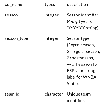
col_name
types
description
season
integer
Season identifier
(4-digit year or
'YYYY-YY' string).
season_type
integer
Season type
(1=pre-season,
2=regular season,
3=postseason,
4=off-season for
ESPN; or string
label for WNBA
Stats).
team_id
character
Unique team
identifier.