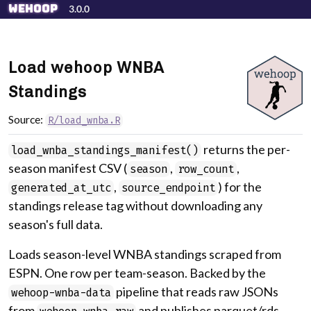
Skip to contents
wehoop
3.0.0
Load wehoop WNBA
Standings
Source:
R/load_wnba.R
returns the per-
load_wnba_standings_manifest()
season manifest CSV (
,
,
season
row_count
,
) for the
generated_at_utc
source_endpoint
standings release tag without downloading any
season's full data.
Loads season-level WNBA standings scraped from
ESPN. One row per team-season. Backed by the
pipeline that reads raw JSONs
wehoop-wnba-data
from
and publishes parquet/rds