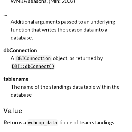
WNBA seasons. (Min: 2002)
...
Additional arguments passed to an underlying
function that writes the season data into a
database.
dbConnection
A
object, as returned by
DBIConnection
DBI::dbConnect()
tablename
The name of the standings data table within the
database
Value
Returns a
tibble of team standings.
wehoop_data