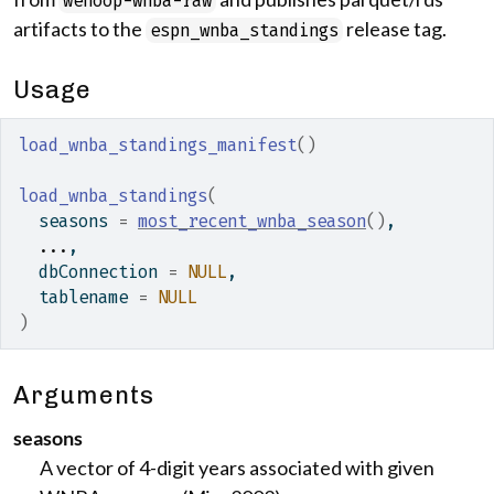
wehoop-wnba-raw
artifacts to the
release tag.
espn_wnba_standings
Usage
load_wnba_standings_manifest
(
)
load_wnba_standings
(
  seasons 
=
most_recent_wnba_season
(
)
,
...
,
  dbConnection 
=
NULL
,
  tablename 
=
NULL
)
Arguments
seasons
A vector of 4-digit years associated with given