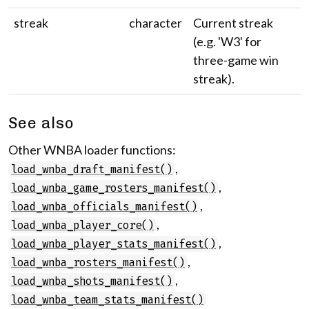
streak
character
Current streak
(e.g. 'W3' for
three-game win
streak).
See also
Other WNBA loader functions:
,
load_wnba_draft_manifest()
,
load_wnba_game_rosters_manifest()
,
load_wnba_officials_manifest()
,
load_wnba_player_core()
,
load_wnba_player_stats_manifest()
,
load_wnba_rosters_manifest()
,
load_wnba_shots_manifest()
load_wnba_team_stats_manifest()