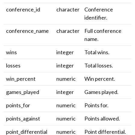
conference_id
character
Conference
identifier.
conference_name
character
Full conference
name.
wins
integer
Total wins.
losses
integer
Total losses.
win_percent
numeric
Win percent.
games_played
integer
Games played.
points_for
numeric
Points for.
points_against
numeric
Points allowed.
point_differential
numeric
Point differential.