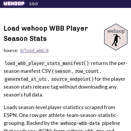
Skip to contents
wehoop
3.0.0
Load wehoop WBB Player
Season Stats
Source:
R/load_wbb.R
returns the per-
load_wbb_player_stats_manifest()
season manifest CSV (
,
,
season
row_count
,
) for the player
generated_at_utc
source_endpoint
season stats release tag without downloading any
season's full data.
Loads season-level player statistics scraped from
ESPN. One row per athlete-team-season-statistic-
grouping. Backed by the
pipeline
wehoop-wbb-data
that reads raw JSONs from
and