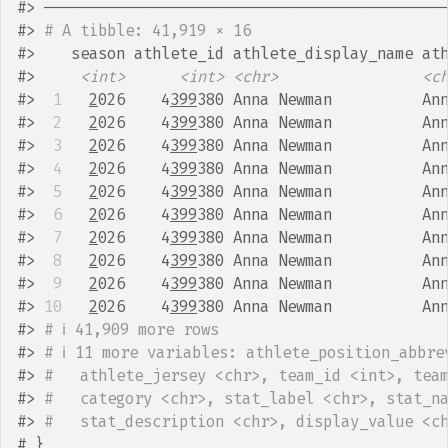
#>
 ────────────────────────────────────────────
#>
# A tibble: 41,919 × 16
#>
    season athlete_id athlete_display_name at
#>
<int>
<int>
<chr>
<c
#>
 1
2
026    4
399
380 Anna Newman          An
#>
 2
2
026    4
399
380 Anna Newman          An
#>
 3
2
026    4
399
380 Anna Newman          An
#>
 4
2
026    4
399
380 Anna Newman          An
#>
 5
2
026    4
399
380 Anna Newman          An
#>
 6
2
026    4
399
380 Anna Newman          An
#>
 7
2
026    4
399
380 Anna Newman          An
#>
 8
2
026    4
399
380 Anna Newman          An
#>
 9
2
026    4
399
380 Anna Newman          An
#>
10
2
026    4
399
380 Anna Newman          An
#>
# ℹ 41,909 more rows
#>
# ℹ 11 more variables: athlete_position_abbre
#>
#   athlete_jersey <chr>, team_id <int>, tea
#>
#   category <chr>, stat_label <chr>, stat_n
#>
#   stat_description <chr>, display_value <c
# }