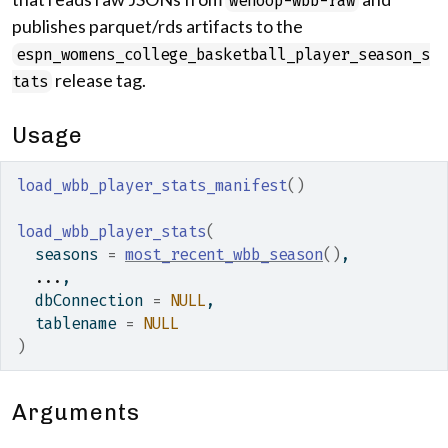
wehoop-wbb-raw
publishes parquet/rds artifacts to the
espn_womens_college_basketball_player_season_s
release tag.
tats
Usage
load_wbb_player_stats_manifest
(
)
load_wbb_player_stats
(
  seasons 
=
most_recent_wbb_season
(
)
,
...
,
  dbConnection 
=
NULL
,
  tablename 
=
NULL
)
Arguments