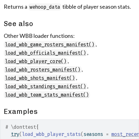
Returns a
tibble of player season stats.
wehoop_data
See also
Other WBB loader functions:
,
load_wbb_game_rosters_manifest()
,
load_wbb_officials_manifest()
,
load_wbb_player_core()
,
load_wbb_rosters_manifest()
,
load_wbb_shots_manifest()
,
load_wbb_standings_manifest()
load_wbb_team_stats_manifest()
Examples
# \donttest{
try
(
load_wbb_player_stats
(
seasons 
=
most_rece