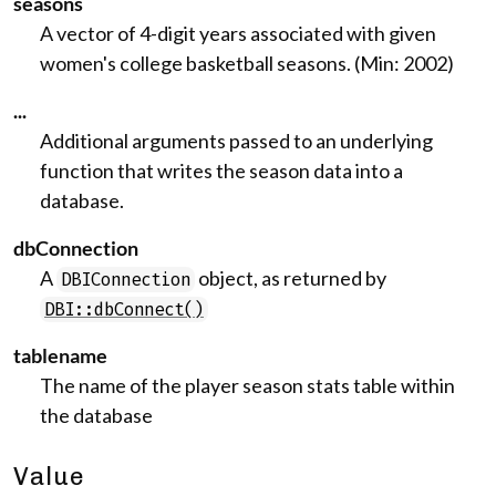
seasons
A vector of 4-digit years associated with given
women's college basketball seasons. (Min: 2002)
...
Additional arguments passed to an underlying
function that writes the season data into a
database.
dbConnection
A
object, as returned by
DBIConnection
DBI::dbConnect()
tablename
The name of the player season stats table within
the database
Value