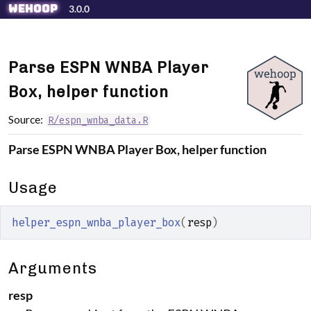
Skip to contents
wehoop
3.0.0
Parse ESPN WNBA Player
Box, helper function
Source:
R/espn_wnba_data.R
Parse ESPN WNBA Player Box, helper function
Usage
helper_espn_wnba_player_box
(
resp
)
Arguments
resp