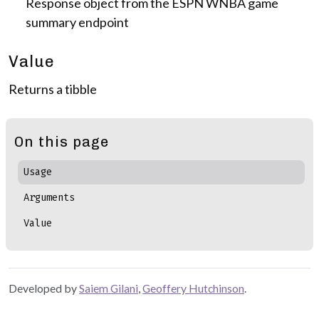
Response object from the ESPN WNBA game
summary endpoint
Value
Returns a tibble
On this page
Usage
Arguments
Value
Developed by
Saiem Gilani
,
Geoffery Hutchinson
.